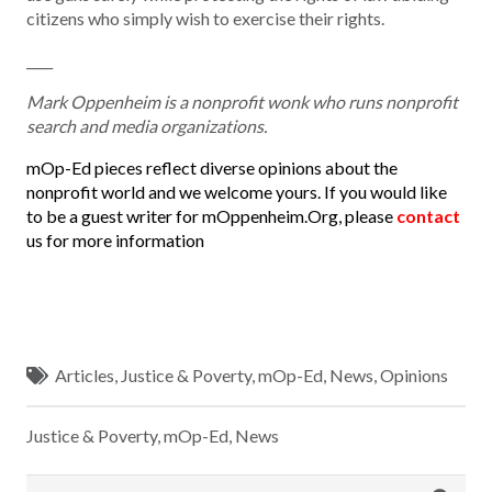
citizens who simply wish to exercise their rights.
____
Mark Oppenheim is a nonprofit wonk who runs nonprofit
search and media organizations.
mOp-Ed pieces reflect diverse opinions about the
nonprofit world and we welcome yours. If you would like
to be a guest writer for mOppenheim.Org, please
contact
us for more information
Articles
,
Justice & Poverty
,
mOp-Ed
,
News
,
Opinions
Justice & Poverty
,
mOp-Ed
,
News