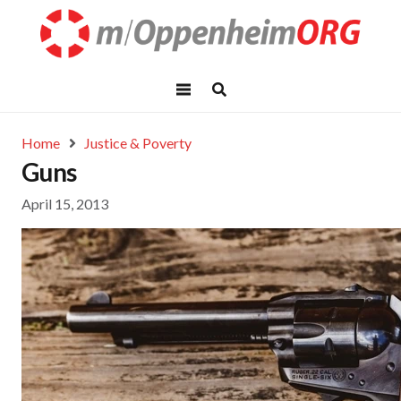
Home
Justice & Poverty
Guns
April 15, 2013