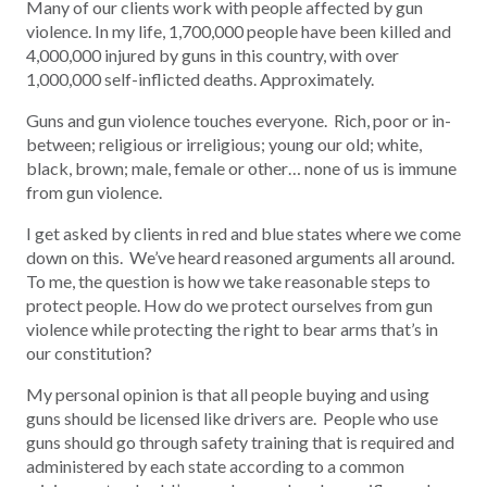
Many of our clients work with people affected by gun
violence. In my life, 1,700,000 people have been killed and
4,000,000 injured by guns in this country, with over
1,000,000 self-inflicted deaths. Approximately.
Guns and gun violence touches everyone. Rich, poor or in-
between; religious or irreligious; young our old; white,
black, brown; male, female or other… none of us is immune
from gun violence.
I get asked by clients in red and blue states where we come
down on this. We’ve heard reasoned arguments all around.
To me, the question is how we take reasonable steps to
protect people. How do we protect ourselves from gun
violence while protecting the right to bear arms that’s in
our constitution?
My personal opinion is that all people buying and using
guns should be licensed like drivers are. People who use
guns should go through safety training that is required and
administered by each state according to a common