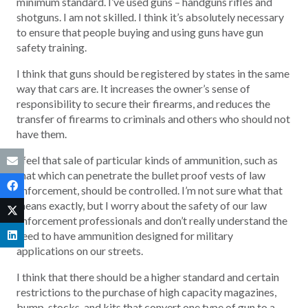
minimum standard. I’ve used guns – handguns rifles and
shotguns. I am not skilled. I think it’s absolutely necessary
to ensure that people buying and using guns have gun
safety training.
I think that guns should be registered by states in the same
way that cars are. It increases the owner’s sense of
responsibility to secure their firearms, and reduces the
transfer of firearms to criminals and others who should not
have them.
I feel that sale of particular kinds of ammunition, such as
that which can penetrate the bullet proof vests of law
enforcement, should be controlled. I’m not sure what that
means exactly, but I worry about the safety of our law
enforcement professionals and don’t really understand the
need to have ammunition designed for military
applications on our streets.
I think that there should be a higher standard and certain
restrictions to the purchase of high capacity magazines,
bump-stocks, and kits that convert one type of gun to a