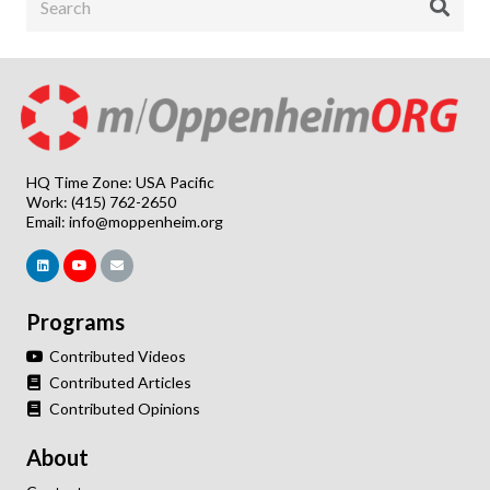
HQ Time Zone: USA Pacific
Work: (415) 762-2650
Email:
info@moppenheim.org
Programs
Contributed Videos
Contributed Articles
Contributed Opinions
About