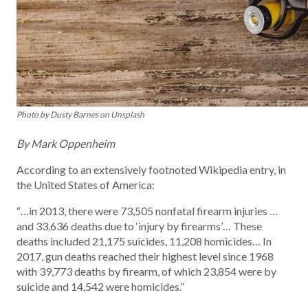
Photo by Dusty Barnes on Unsplash
By Mark Oppenheim
According to an extensively footnoted Wikipedia entry, in
the United States of America:
“…in 2013, there were 73,505 nonfatal firearm injuries …
and 33,636 deaths due to ‘injury by firearms’… These
deaths included 21,175 suicides, 11,208 homicides… In
2017, gun deaths reached their highest level since 1968
with 39,773 deaths by firearm, of which 23,854 were by
suicide and 14,542 were homicides.”