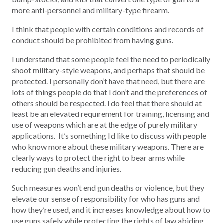
more anti-personnel and military-type firearm.
I think that people with certain conditions and records of
conduct should be prohibited from having guns.
I understand that some people feel the need to periodically
shoot military-style weapons, and perhaps that should be
protected. I personally don’t have that need, but there are
lots of things people do that I don’t and the preferences of
others should be respected. I do feel that there should at
least be an elevated requirement for training, licensing and
use of weapons which are at the edge of purely military
applications. It’s something I’d like to discuss with people
who know more about these military weapons. There are
clearly ways to protect the right to bear arms while
reducing gun deaths and injuries.
Such measures won’t end gun deaths or violence, but they
elevate our sense of responsibility for who has guns and
how they’re used, and it increases knowledge about how to
use guns safely while protecting the rights of law abiding