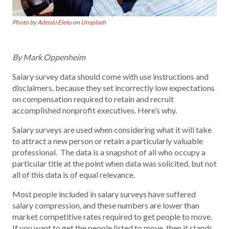
Photo
by
Adeolu Eletu
on
Unsplash
By Mark Oppenheim
Salary survey data should come with use instructions and
disclaimers, because they set incorrectly low expectations
on compensation required to retain and recruit
accomplished nonprofit executives. Here’s why.
Salary surveys are used when considering what it will take
to attract a new person or retain a particularly valuable
professional. The data is a snapshot of all who occupy a
particular title at the point when data was solicited, but not
all of this data is of equal relevance.
Most people included in salary surveys have suffered
salary compression, and these numbers are lower than
market competitive rates required to get people to move.
If you want to get the people listed to move, then it stands