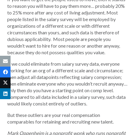
to reason you will have to pay them more… probably 20%
to 25% more after any cost of living adjustment. Most
people listed in the salary survey will be employed by
organizations of a different scale or with different
circumstances than yours, and such data is therefore of
dubious applicability. Most people are people you
wouldn’t want to hire for one reason or another anyway,
because they do not possess qualities you value.
If we could eliminate from salary survey data, everyone
working for an org of a different scale and circumstance;
then adjust all datapoints reflecting salary compression;
then eliminate everyone who you wouldn’t recruit anyway…
only then do you have a starting point on comp level.
Compared to all data included in a salary survey, such data
would likely consist entirely of outliers.
But these outliers are your real compensation
comparables for retaining and recruiting new talent.
Mark Oppenheim is a nonprofit wonk who runs nonprofit