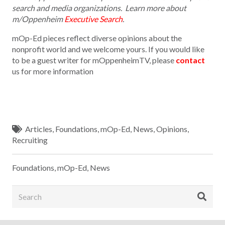
search and media organizations. Learn more about
m/Oppenheim
Executive Search
.
mOp-Ed pieces reflect diverse opinions about the
nonprofit world and we welcome yours. If you would like
to be a guest writer for mOppenheimTV, please
contact
us for more information
Articles
,
Foundations
,
mOp-Ed
,
News
,
Opinions
,
Recruiting
Foundations
,
mOp-Ed
,
News