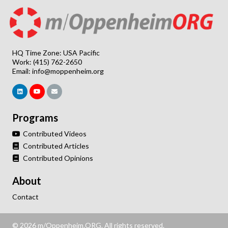
HQ Time Zone: USA Pacific
Work: (415) 762-2650
Email:
info@moppenheim.org
Programs
Contributed Videos
Contributed Articles
Contributed Opinions
About
Contact
© 2026 m/Oppenheim.ORG. All rights reserved.