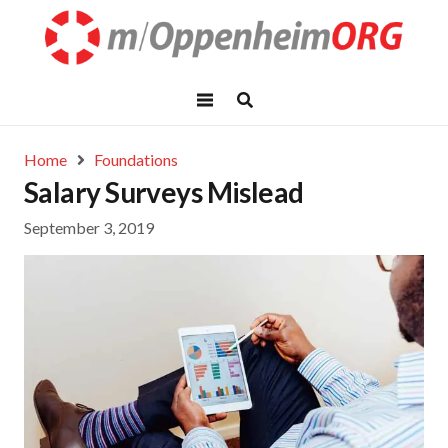
Home
Foundations
Salary Surveys Mislead
September 3, 2019