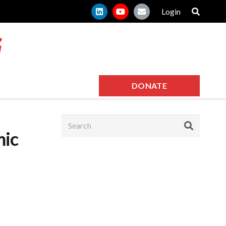
Login
DONATE
mic