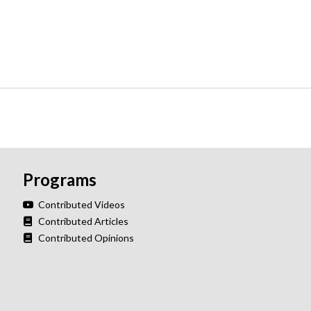
Programs
Contributed Videos
Contributed Articles
Contributed Opinions