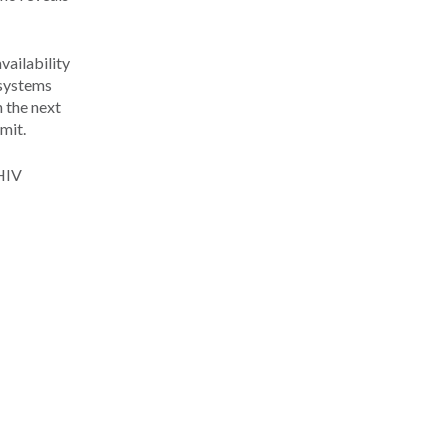
vailability
 systems
n the next
mit.
 HIV