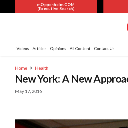
mOppenheim.COM
(Executive Search)
Videos
Articles
Opinions
All Content
Contact Us
Home
Health
New York: A New Approac
May 17, 2016