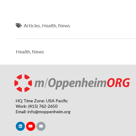
Articles
,
Health
,
News
Health
,
News
HQ Time Zone: USA Pacific
Work: (415) 762-2650
Email:
info@moppenheim.org