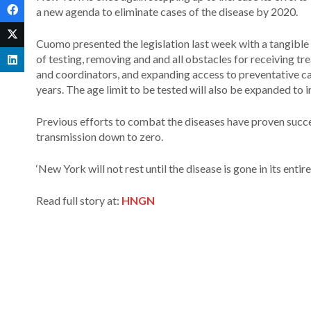
a new agenda to eliminate cases of the disease by 2020.
Cuomo presented the legislation last week with a tangible 
of testing, removing and and all obstacles for receiving t
and coordinators, and expanding access to preventative car
years. The age limit to be tested will also be expanded to i
Previous efforts to combat the diseases have proven succe
transmission down to zero.
‘New York will not rest until the disease is gone in its en
Read full story at:
HNGN