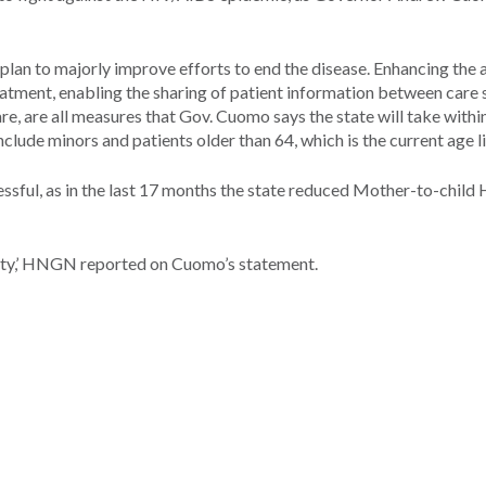
plan to majorly improve efforts to end the disease. Enhancing the a
reatment, enabling the sharing of patient information between care
e, are all measures that Gov. Cuomo says the state will take withi
nclude minors and patients older than 64, which is the current age li
ssful, as in the last 17 months the state reduced Mother-to-child
tirety,’ HNGN reported on Cuomo’s statement.