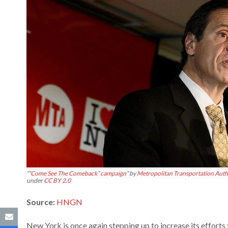
“
“Come See The Comeback” campaign
” by
Metropolitan Transportation Autho
under
CC BY 2.0
Source:
HNGN
New York is once again stepping up to increase its effor