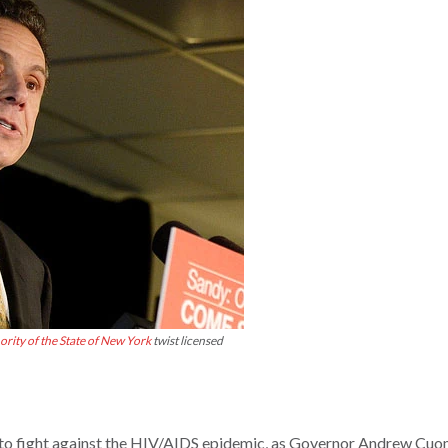
rity of the State of New York
twist licensed
ts to fight against the HIV/AIDS epidemic, as Governor Andrew Cuo