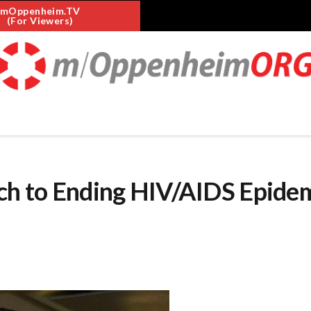
mOppenheim.TV
(For Viewers)
h to Ending HIV/AIDS Epide