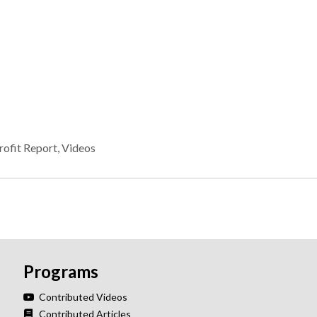
ofit Report
,
Videos
Programs
Contributed Videos
Contributed Articles