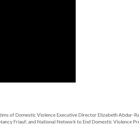
tims of Domestic Violence Executive Director Elizabeth Abdur-R
Nancy Friauf; and National Network to End Domestic Violence Pr