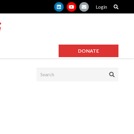
Login
DONATE