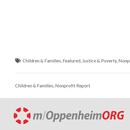
Children & Families
,
Featured
,
Justice & Poverty
,
Nonpr
Children & Families
,
Nonprofit Report