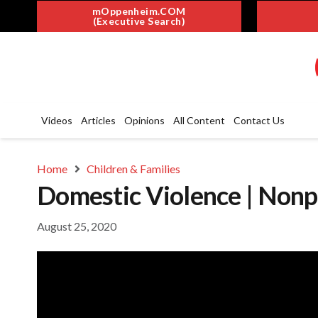
mOppenheim.COM
(Executive Search)
Videos
Articles
Opinions
All Content
Contact Us
Home
Children & Families
Domestic Violence | Nonp
August 25, 2020