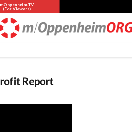
mOppenheim.TV
(For Viewers)
rofit Report