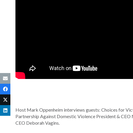
Host Mark Oppenheim interviews guests: Choices for Vic
Partnership Against Domestic Violence President & CEO 
CEO Deborah Vagins.