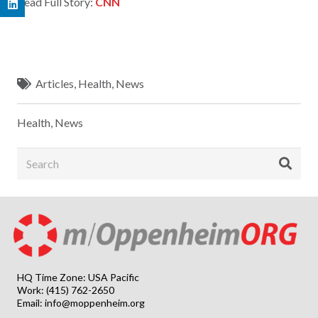
Read Full Story:
CNN
Articles
,
Health
,
News
Health
,
News
HQ Time Zone: USA Pacific
Work: (415) 762-2650
Email:
info@moppenheim.org