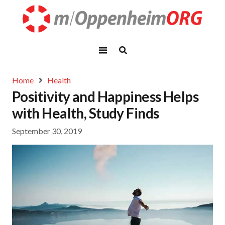
Home
Health
Positivity and Happiness Helps
with Health, Study Finds
September 30, 2019