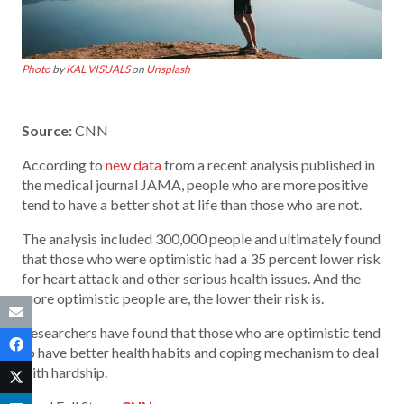
Photo
by
KAL VISUALS
on
Unsplash
Source:
CNN
According to
new data
from a recent analysis published in
the medical journal JAMA, people who are more positive
tend to have a better shot at life than those who are not.
The analysis included 300,000 people and ultimately found
that those who were optimistic had a 35 percent lower risk
for heart attack and other serious health issues. And the
more optimistic people are, the lower their risk is.
Researchers have found that those who are optimistic tend
to have better health habits and coping mechanism to deal
with hardship.