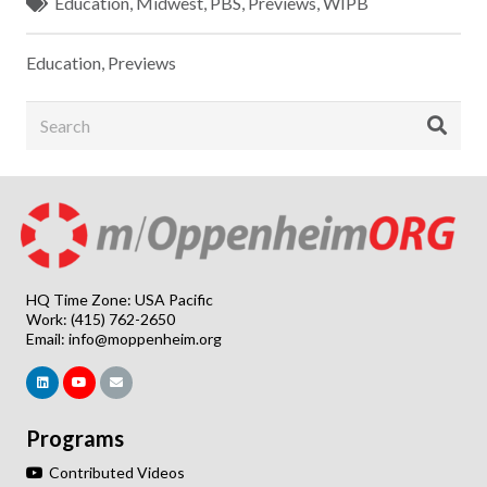
Education
,
Midwest
,
PBS
,
Previews
,
WIPB
Education
,
Previews
HQ Time Zone: USA Pacific
Work: (415) 762-2650
Email:
info@moppenheim.org
Programs
Contributed Videos