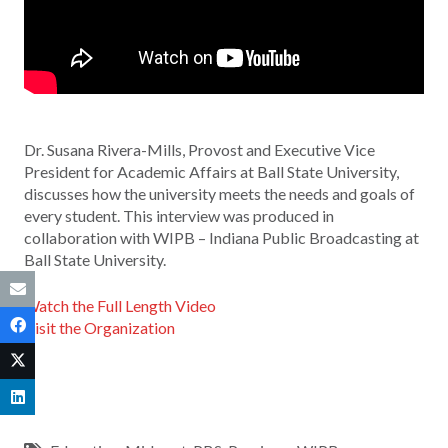
Dr. Susana Rivera-Mills, Provost and Executive Vice
President for Academic Affairs at Ball State University,
discusses how the university meets the needs and goals of
every student. This interview was produced in
collaboration with WIPB – Indiana Public Broadcasting at
Ball State University.
Watch the Full Length Video
Visit the Organization