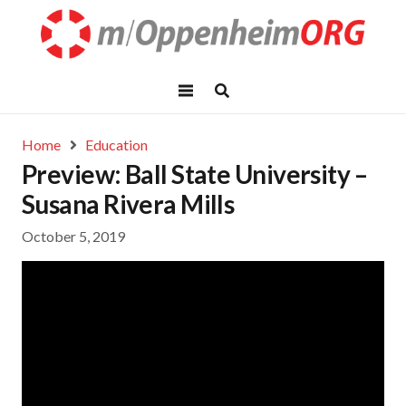
Home
Education
Preview: Ball State University –
Susana Rivera Mills
October 5, 2019