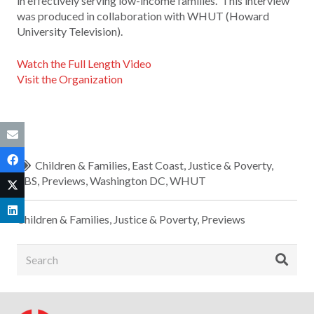
in effectively serving low-income families. This interview
was produced in collaboration with WHUT (Howard
University Television).
Watch the Full Length Video
Visit the Organization
Children & Families
,
East Coast
,
Justice & Poverty
,
PBS
,
Previews
,
Washington DC
,
WHUT
Children & Families
,
Justice & Poverty
,
Previews