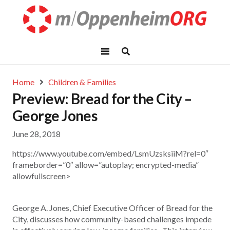
Home
Children & Families
Preview: Bread for the City –
George Jones
June 28, 2018
https://www.youtube.com/embed/LsmUzsksiiM?rel=0″
frameborder=”0″ allow=”autoplay; encrypted-media”
allowfullscreen>
George A. Jones, Chief Executive Officer of Bread for the
City, discusses how community-based challenges impede