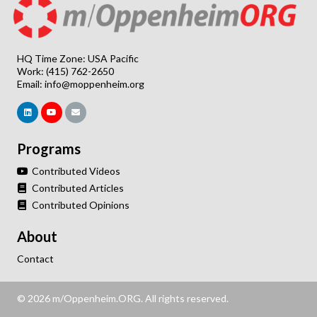
HQ Time Zone: USA Pacific
Work: (415) 762-2650
Email:
info@moppenheim.org
Programs
Contributed Videos
Contributed Articles
Contributed Opinions
About
Contact
© 2026 m/Oppenheim.ORG. All rights reserved.