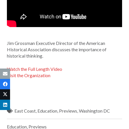
Jim Grossman Executive Director of the American
Historical Association discusses the importance of
historical thinking.
Watch the Full Length Video
Visit the Organization
East Coast
,
Education
,
Previews
,
Washington DC
Education
,
Previews