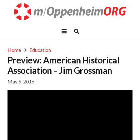
Home
Education
Preview: American Historical
Association – Jim Grossman
May 5, 2016