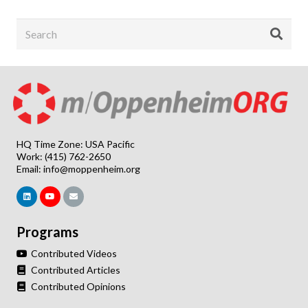
HQ Time Zone: USA Pacific
Work: (415) 762-2650
Email:
info@moppenheim.org
Programs
Contributed Videos
Contributed Articles
Contributed Opinions