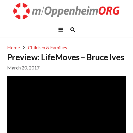
Home
Children & Families
Preview: LifeMoves – Bruce Ives
March 20, 2017