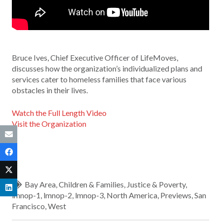
Bruce Ives, Chief Executive Officer of LifeMoves,
discusses how the organization’s individualized plans and
services cater to homeless families that face various
obstacles in their lives.
Watch the Full Length Video
Visit the Organization
Bay Area
,
Children & Families
,
Justice & Poverty
,
lmnop-1
,
lmnop-2
,
lmnop-3
,
North America
,
Previews
,
San
Francisco
,
West