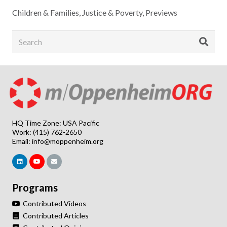
Children & Families
,
Justice & Poverty
,
Previews
HQ Time Zone: USA Pacific
Work: (415) 762-2650
Email:
info@moppenheim.org
Programs
Contributed Videos
Contributed Articles