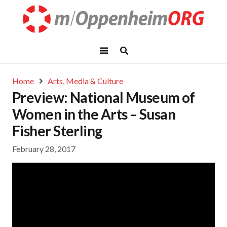
Home
Arts, Media & Culture
Preview: National Museum of
Women in the Arts – Susan
Fisher Sterling
February 28, 2017