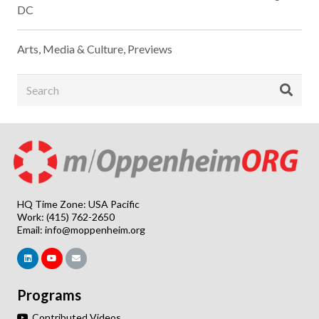
DC
Arts, Media & Culture
,
Previews
HQ Time Zone: USA Pacific
Work: (415) 762-2650
Email:
info@moppenheim.org
Programs
Contributed Videos