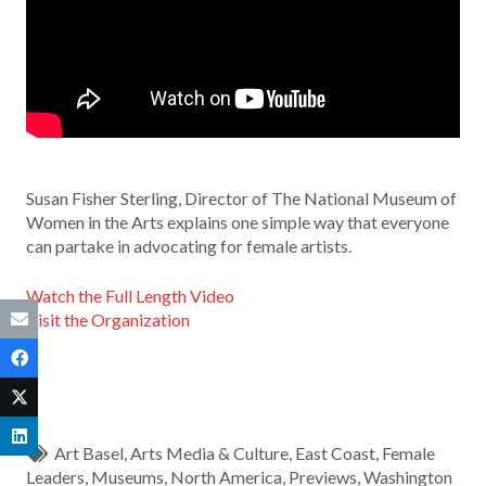
Susan Fisher Sterling, Director of The National Museum of
Women in the Arts explains one simple way that everyone
can partake in advocating for female artists.
Watch the Full Length Video
Visit the Organization
Art Basel
,
Arts Media & Culture
,
East Coast
,
Female
Leaders
,
Museums
,
North America
,
Previews
,
Washington