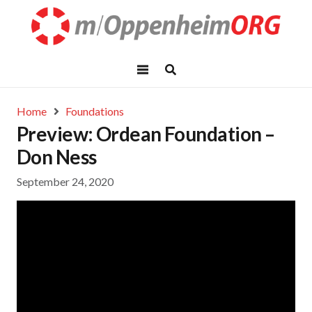
Home
Foundations
Preview: Ordean Foundation –
Don Ness
September 24, 2020