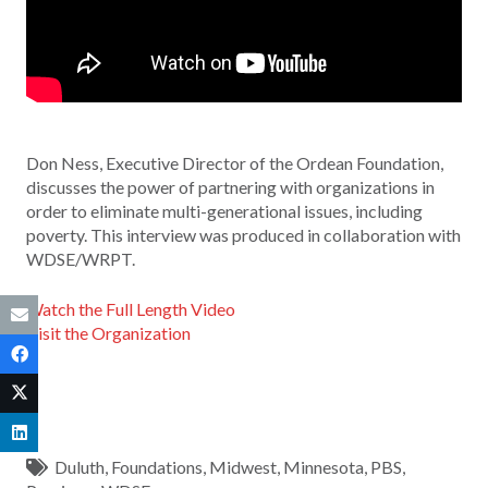
Don Ness, Executive Director of the Ordean Foundation,
discusses the power of partnering with organizations in
order to eliminate multi-generational issues, including
poverty. This interview was produced in collaboration with
WDSE/WRPT.
Watch the Full Length Video
Visit the Organization
Duluth
,
Foundations
,
Midwest
,
Minnesota
,
PBS
,