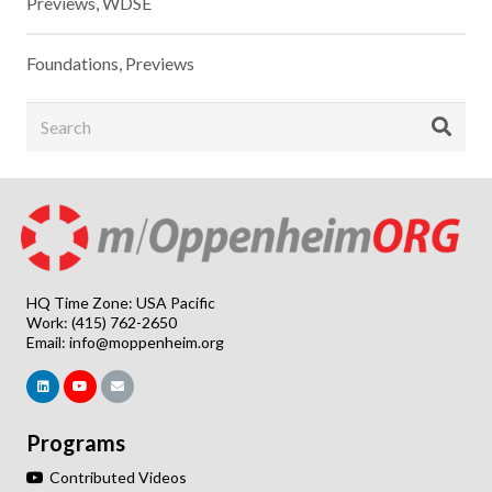
Previews
,
WDSE
Foundations
,
Previews
HQ Time Zone: USA Pacific
Work: (415) 762-2650
Email:
info@moppenheim.org
Programs
Contributed Videos