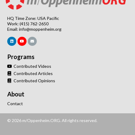
HQ Time Zone: USA Pacific
Work: (415) 762-2650
Email:
info@moppenheim.org
Programs
Contributed Videos
Contributed Articles
Contributed Opinions
About
Contact
© 2026 m/Oppenheim.ORG. All rights reserved.