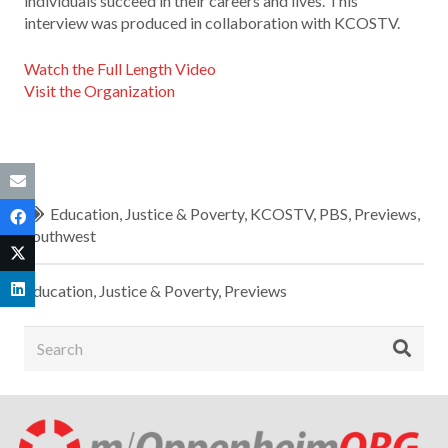
individuals succeed in their careers and lives. This
interview was produced in collaboration with KCOSTV.
Watch the Full Length Video
Visit the Organization
Education
,
Justice & Poverty
,
KCOSTV
,
PBS
,
Previews
,
Southwest
Education
,
Justice & Poverty
,
Previews