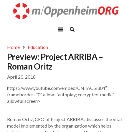
Home
Education
Preview: Project ARRIBA –
Roman Oritz
April 20, 2018
https://www.youtube.com/embed/CNiIAC5i304″
frameborder=”0″ allow=”autoplay; encrypted-media”
allowfullscreen>
Roman Ortiz, CEO of Project ARRIBA, discusses the vital
model implemented by the organization which helps