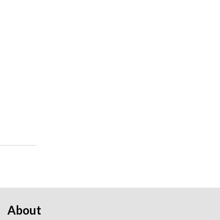
About