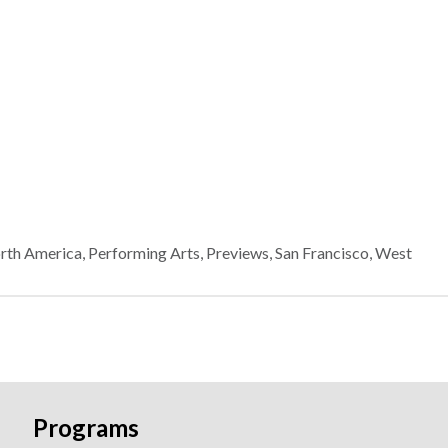
rth America
,
Performing Arts
,
Previews
,
San Francisco
,
West
Programs