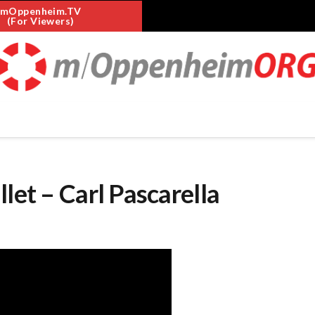
mOppenheim.TV
(For Viewers)
let – Carl Pascarella