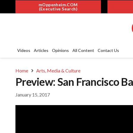
mOppenheim.COM
(Executive Search)
Videos
Articles
Opinions
All Content
Contact Us
Home
Arts, Media & Culture
Preview: San Francisco Bal
January 15, 2017