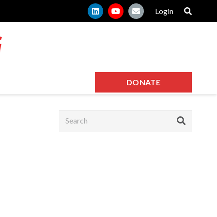
Login
DONATE