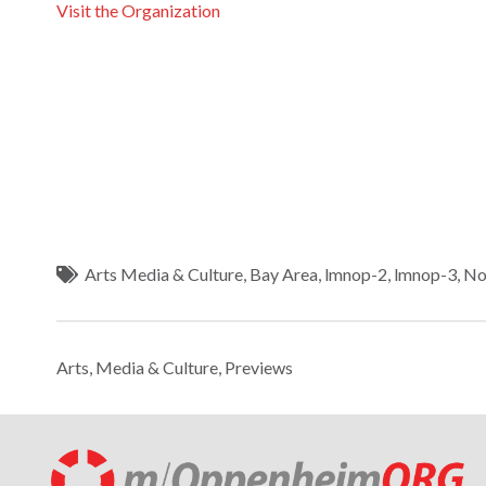
Visit the Organization
Arts Media & Culture
,
Bay Area
,
lmnop-2
,
lmnop-3
,
No
Arts, Media & Culture
,
Previews