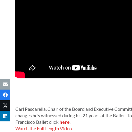
Carl Pascarella, Chair of the Board and Executive Committe
changes he’s witnessed during his 21 years at the Ballet. 
Francisco Ballet click
here
.
Watch the Full Length Video