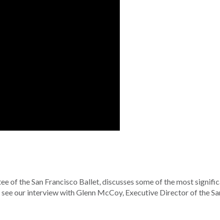
e of the San Francisco Ballet, discusses some of the most signifi
To see our interview with Glenn McCoy, Executive Director of the Sa