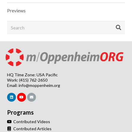
Previews
HQ Time Zone: USA Pacific
Work: (415) 762-2650
Email:
info@moppenheim.org
Programs
Contributed Videos
Contributed Articles