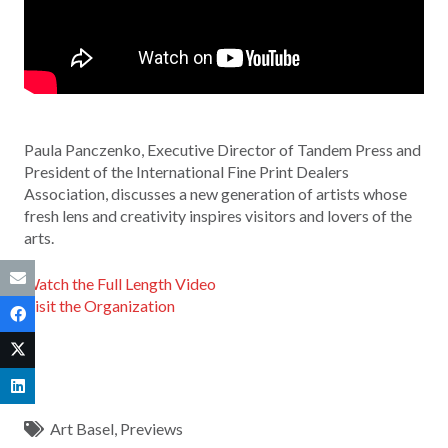
Paula Panczenko, Executive Director of Tandem Press and
President of the International Fine Print Dealers
Association, discusses a new generation of artists whose
fresh lens and creativity inspires visitors and lovers of the
arts.
Watch the Full Length Video
Visit the Organization
Art Basel
,
Previews