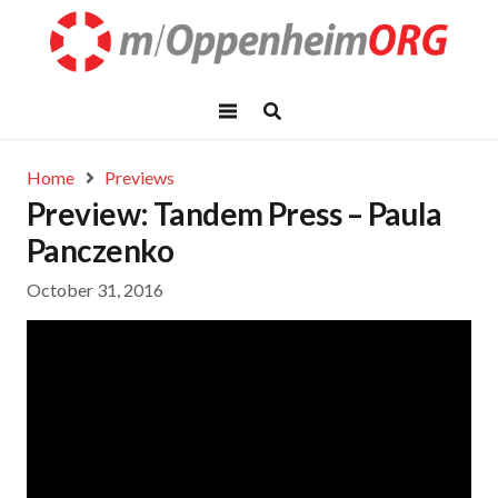
Home
Previews
Preview: Tandem Press – Paula
Panczenko
October 31, 2016