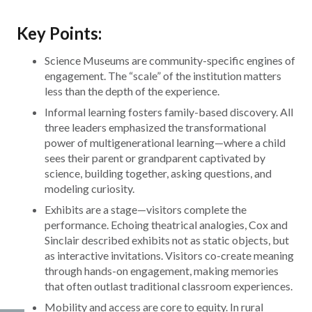
Key Points:
Science Museums are community-specific engines of
engagement. The “scale” of the institution matters
less than the depth of the experience.
Informal learning fosters family-based discovery. All
three leaders emphasized the transformational
power of multigenerational learning—where a child
sees their parent or grandparent captivated by
science, building together, asking questions, and
modeling curiosity.
Exhibits are a stage—visitors complete the
performance. Echoing theatrical analogies, Cox and
Sinclair described exhibits not as static objects, but
as interactive invitations. Visitors co-create meaning
through hands-on engagement, making memories
that often outlast traditional classroom experiences.
Mobility and access are core to equity. In rural