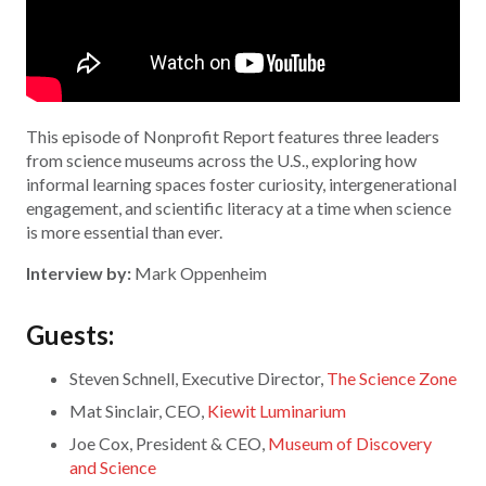
This episode of Nonprofit Report features three leaders
from science museums across the U.S., exploring how
informal learning spaces foster curiosity, intergenerational
engagement, and scientific literacy at a time when science
is more essential than ever.
Interview by:
Mark Oppenheim
Guests:
Steven Schnell, Executive Director,
The Science Zone
Mat Sinclair, CEO,
Kiewit Luminarium
Joe Cox, President & CEO,
Museum of Discovery
and Science