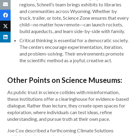
regions, Schnell’s team brings exhibits to libraries
and communities across Wyoming. Whether by
truck, trailer, or tote, Science Zone ensures that every
child—no matter how remote—can launch rockets,
build aqueducts, and learn side-by-side with family.
Critical thinking is essential for a democratic society.
The centers encourage experimentation, iteration,
and problem-solving. Their environments promote
the scientific method as a joyful, creative act.
Other Points on Science Museums:
As public trust in science collides with misinformation,
these institutions offer a clearinghouse for evidence-based
dialogue. Rather than lecture, they create open spaces for
exploration, where individuals can test ideas, refine
understanding, and pursue truth at their own pace.
Joe Cox described a forthcoming Climate Solutions