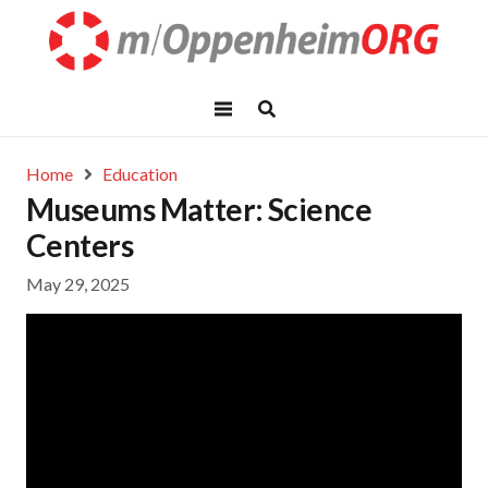
Home
Education
Museums Matter: Science
Centers
May 29, 2025