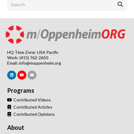
HQ Time Zone: USA Pacific
Work: (415) 762-2650
Email:
info@moppenheim.org
Programs
Contributed Videos
Contributed Articles
Contributed Opinions
About