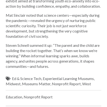
exhibit aimed at transforming youth eco-anxiety into eco-
action by building confidence, empathy, and collaboration.
Mat Sinclair noted that science centers—especially during
the pandemic—revealed the urgency of nurturing public
scientific curiosity. Their job is not just workforce
development, but strengthening the very cognitive
foundation of civil society.
Steven Schnell summed it up: “The parent and the child are
building the rocket together. That’s when we know we’re
winning.” When informal learning sparks awe, builds
agency, and unites people across generations, it shapes
communities—and futures.
Ed & Science Tech
,
Experiential Learning Museums
,
Midwest
,
Museums Matter
,
Nonprofit Report
,
West
Education
,
Nonprofit Report