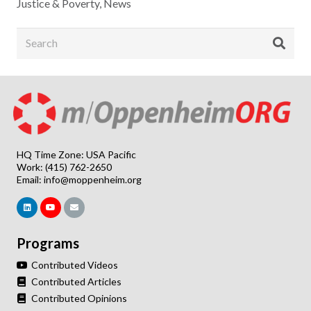
Justice & Poverty
,
News
HQ Time Zone: USA Pacific
Work: (415) 762-2650
Email:
info@moppenheim.org
Programs
Contributed Videos
Contributed Articles
Contributed Opinions