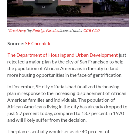
“
Great Hwy
.” by
Rodrigo Paredes
licensed under
CC BY 2.0
Source:
SF Chronicle
The Department of Housing and Urban Development
just
rejected a major plan by the city of San Francisco to help
the population of African Americans in the city to land
more housing opportunities in the face of gentrification.
In December, SF city officials had finalized the housing
plan in response to the increasing displacement of African
American families and individuals. The population of
African Americans living in the city has already dropped to
just 5.7 percent today, compared to 13.7 percent in 1970
and will likely suffer from the decision.
The plan essentially would set aside 40 percent of