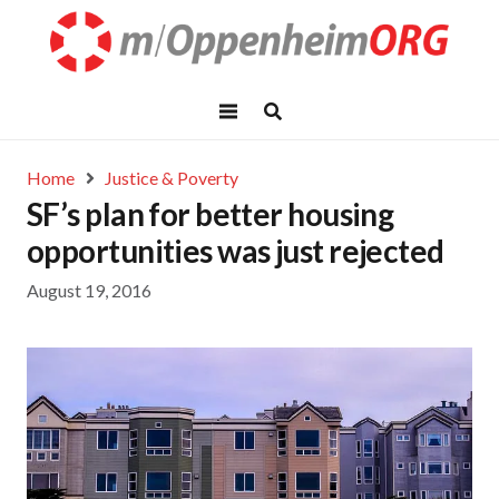
Home
Justice & Poverty
SF’s plan for better housing
opportunities was just rejected
August 19, 2016