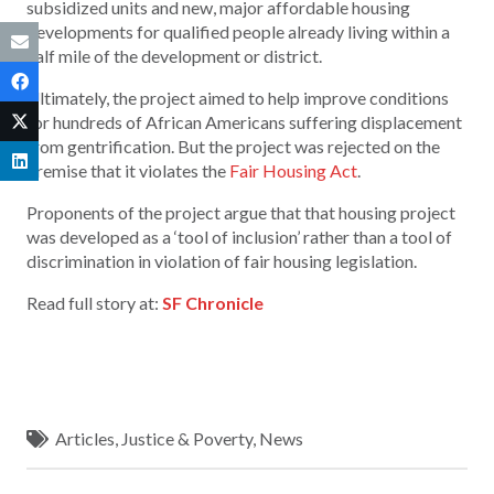
subsidized units and new, major affordable housing
developments for qualified people already living within a
half mile of the development or district.
Ultimately, the project aimed to help improve conditions
for hundreds of African Americans suffering displacement
from gentrification. But the project was rejected on the
premise that it violates the
Fair Housing Act
.
Proponents of the project argue that that housing project
was developed as a ‘tool of inclusion’ rather than a tool of
discrimination in violation of fair housing legislation.
Read full story at:
SF Chronicle
Articles
,
Justice & Poverty
,
News