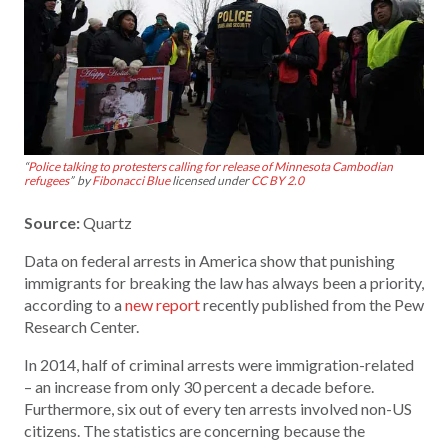
“
Police talking to protesters calling for release of Minnesota Cambodian
refugees
” by
Fibonacci Blue
licensed under
CC BY 2.0
Source:
Quartz
Data on federal arrests in America show that punishing
immigrants for breaking the law has always been a priority,
according to a
new report
recently published from the Pew
Research Center.
In 2014, half of criminal arrests were immigration-related
– an increase from only 30 percent a decade before.
Furthermore, six out of every ten arrests involved non-US
citizens. The statistics are concerning because the