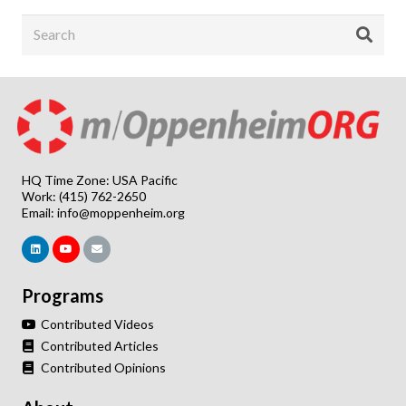
HQ Time Zone: USA Pacific
Work: (415) 762-2650
Email:
info@moppenheim.org
Programs
Contributed Videos
Contributed Articles
Contributed Opinions