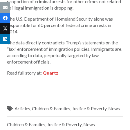
proportion of criminal arrests for other crimes not related
to illegal immigration is dropping.
The U.S. Department of Homeland Security alone was
responsible for 60 percent of federal crime arrests in
2014.
The data directly contradicts Trump’s statements on the
“lax” enforcement of immigration policies. Immigrants are,
according to data, perpetually targeted by law
enforcement officials.
Read full story at:
Quartz
Articles
,
Children & Families
,
Justice & Poverty
,
News
Children & Families
,
Justice & Poverty
,
News