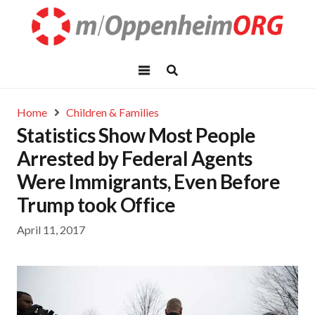
Home
Children & Families
Statistics Show Most People
Arrested by Federal Agents
Were Immigrants, Even Before
Trump took Office
April 11, 2017