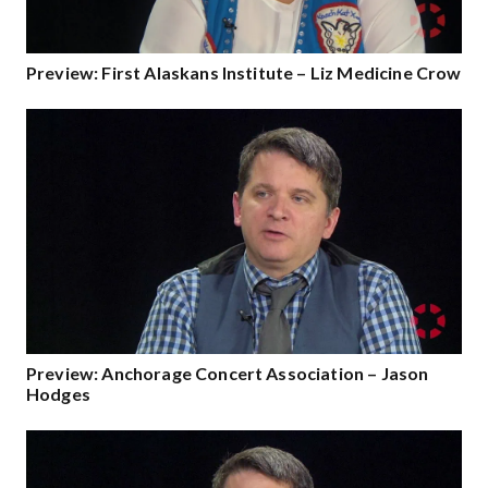
Preview: First Alaskans Institute – Liz Medicine Crow
Preview: Anchorage Concert Association – Jason
Hodges