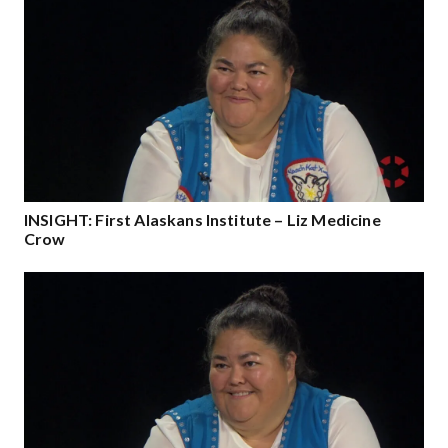
INSIGHT: First Alaskans Institute – Liz Medicine
Crow