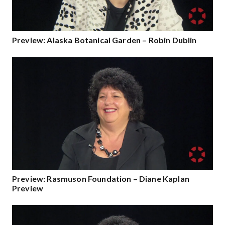
Preview: Alaska Botanical Garden – Robin Dublin
Preview: Rasmuson Foundation – Diane Kaplan
Preview