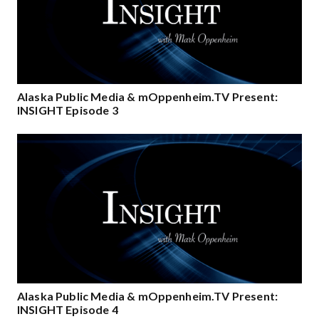
Alaska Public Media & mOppenheim.TV Present:
INSIGHT Episode 3
Alaska Public Media & mOppenheim.TV Present:
INSIGHT Episode 4