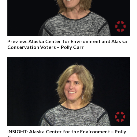
Preview: Alaska Center for Environment and Alaska
Conservation Voters – Polly Carr
INSIGHT: Alaska Center for the Environment – Polly