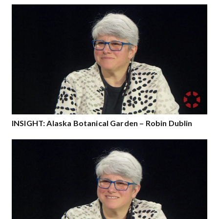
INSIGHT: Alaska Botanical Garden – Robin Dublin