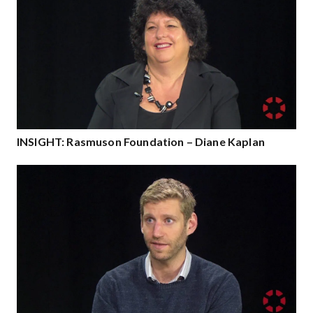
INSIGHT: Rasmuson Foundation – Diane Kaplan