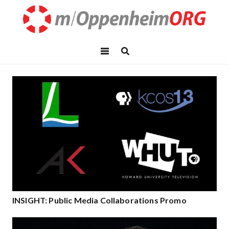
INSIGHT: Public Media Collaborations Promo