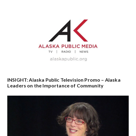
INSIGHT: Alaska Public Television Promo – Alaska
Leaders on the Importance of Community