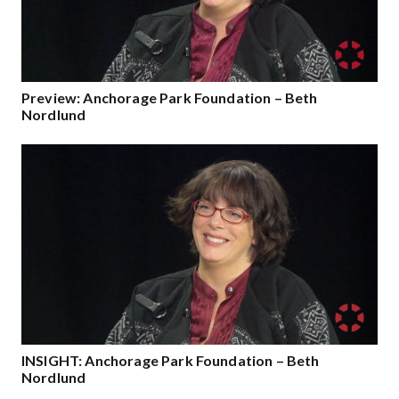
Preview: Anchorage Park Foundation – Beth
Nordlund
INSIGHT: Anchorage Park Foundation – Beth
Nordlund