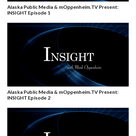
Alaska Public Media & mOppenheim.TV Present:
INSIGHT Episode 1
Alaska Public Media & mOppenheim.TV Present:
INSIGHT Episode 2