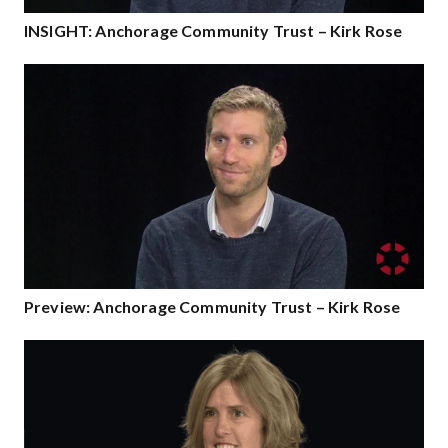
INSIGHT: Anchorage Community Trust – Kirk Rose
Preview: Anchorage Community Trust – Kirk Rose