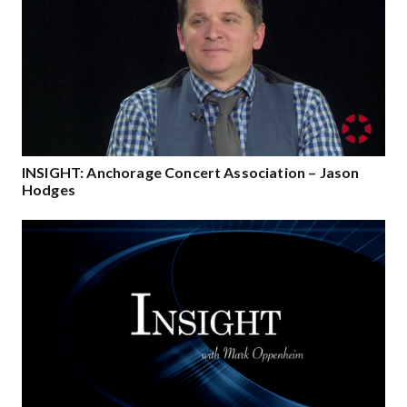
INSIGHT: Anchorage Concert Association – Jason
Hodges