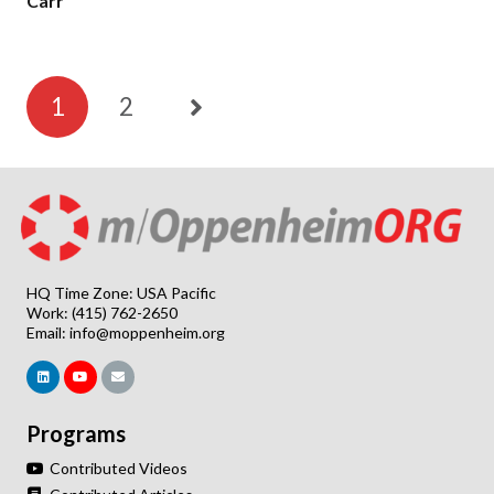
Carr
1
2
HQ Time Zone: USA Pacific
Work: (415) 762-2650
Email:
info@moppenheim.org
Programs
Contributed Videos