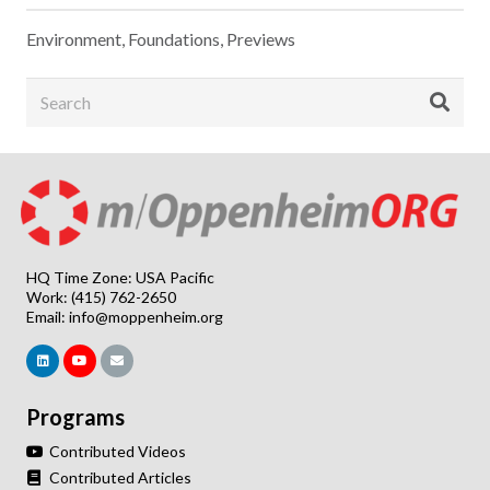
Environment
,
Foundations
,
Previews
HQ Time Zone: USA Pacific
Work: (415) 762-2650
Email:
info@moppenheim.org
Programs
Contributed Videos
Contributed Articles