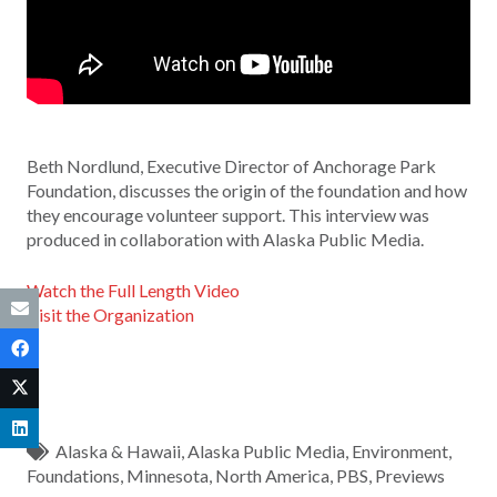
Beth Nordlund, Executive Director of Anchorage Park
Foundation, discusses the origin of the foundation and how
they encourage volunteer support. This interview was
produced in collaboration with Alaska Public Media.
Watch the Full Length Video
Visit the Organization
Alaska & Hawaii
,
Alaska Public Media
,
Environment
,
Foundations
,
Minnesota
,
North America
,
PBS
,
Previews