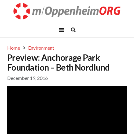
Home
Environment
Preview: Anchorage Park
Foundation – Beth Nordlund
December 19, 2016