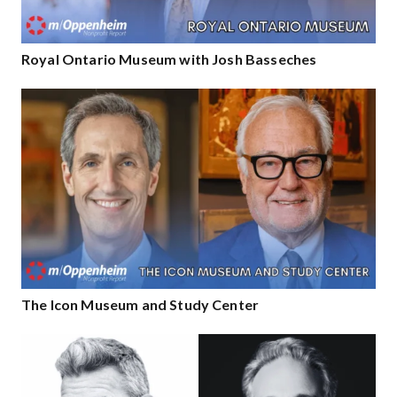
Royal Ontario Museum with Josh Basseches
The Icon Museum and Study Center