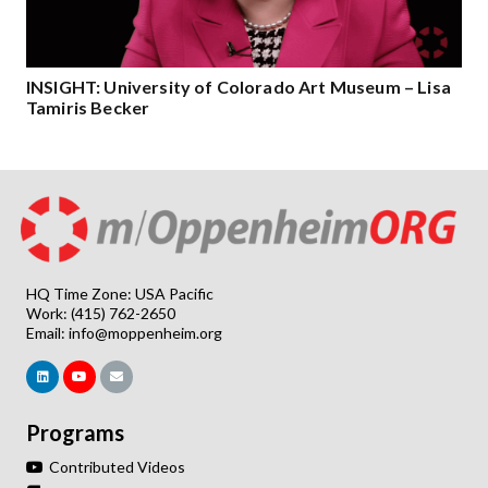
INSIGHT: University of Colorado Art Museum – Lisa
Tamiris Becker
HQ Time Zone: USA Pacific
Work: (415) 762-2650
Email:
info@moppenheim.org
Programs
Contributed Videos