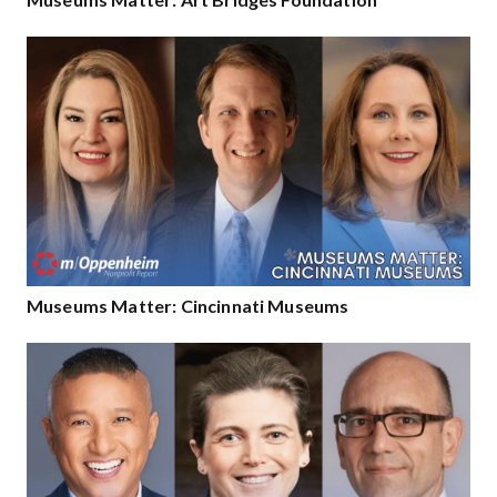
Museums Matter: Cincinnati Museums