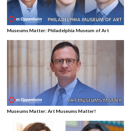
Museums Matter: Philadelphia Museum of Art
Museums Matter: Art Museums Matter!