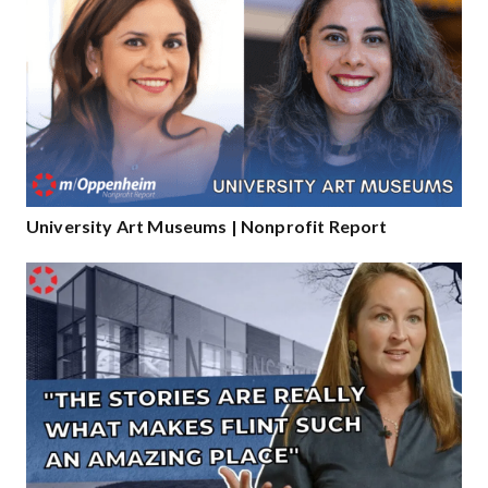
University Art Museums | Nonprofit Report