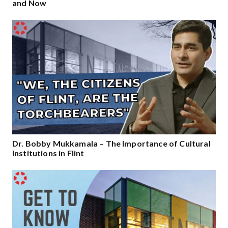
and Now
Dr. Bobby Mukkamala – The Importance of Cultural
Institutions in Flint