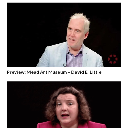
Preview: Mead Art Museum – David E. Little