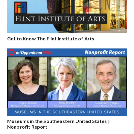
Get to Know The Flint Institute of Arts
Museums in the Southeastern United States |
Nonprofit Report