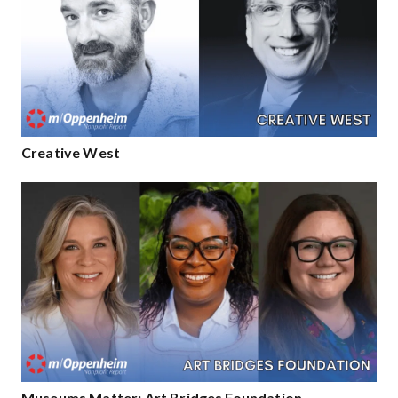
Creative West
Museums Matter: Art Bridges Foundation