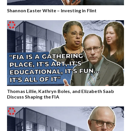
Shannon Easter White – Investing in Flint
Thomas Lillie, Kathryn Boles, and Elizabeth Saab
Discuss Shaping the FIA