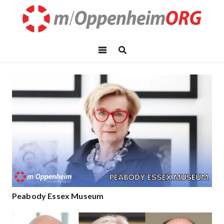
Peabody Essex Museum