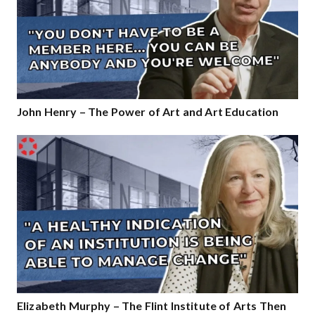
John Henry – The Power of Art and Art Education
Elizabeth Murphy – The Flint Institute of Arts Then