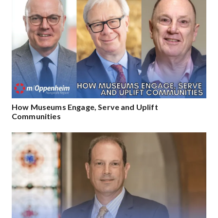
How Museums Engage, Serve and Uplift
Communities