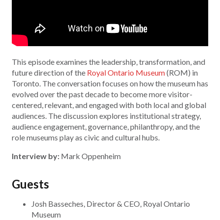
This episode examines the leadership, transformation, and
future direction of the
Royal Ontario Museum
(ROM) in
Toronto. The conversation focuses on how the museum has
evolved over the past decade to become more visitor-
centered, relevant, and engaged with both local and global
audiences. The discussion explores institutional strategy,
audience engagement, governance, philanthropy, and the
role museums play as civic and cultural hubs.
Interview by:
Mark Oppenheim
Guests
Josh Basseches, Director & CEO, Royal Ontario
Museum