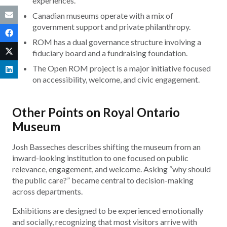
experiences.
Canadian museums operate with a mix of
government support and private philanthropy.
ROM has a dual governance structure involving a
fiduciary board and a fundraising foundation.
The Open ROM project is a major initiative focused
on accessibility, welcome, and civic engagement.
Other Points on Royal Ontario
Museum
Josh Basseches describes shifting the museum from an
inward-looking institution to one focused on public
relevance, engagement, and welcome. Asking “why should
the public care?” became central to decision-making
across departments.
Exhibitions are designed to be experienced emotionally
and socially, recognizing that most visitors arrive with