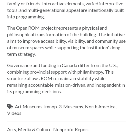
family or friends. Interactive elements, varied interpretive
tools, and multi-generational appeal are intentionally built
into programming.
The Open ROM project represents a physical and
philosophical transformation of the building. The initiative
aims to improve accessibility, visibility, and community use
of museum spaces while supporting the institution’s long-
term strategy.
Governance and funding in Canada differ from the U.S.,
combining provincial support with philanthropy. This
structure allows ROM to maintain stability while
remaining accountable, mission-driven, and independent in
its programming decisions.
Art Museums
,
lmnop-3
,
Museums
,
North America
,
Videos
Arts, Media & Culture
,
Nonprofit Report