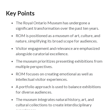
Key Points
The Royal Ontario Museum has undergone a
significant transformation over the past ten years.
ROM is positioned as a museum of art, culture, and
nature, simplifying its broad scope for audiences.
Visitor engagement and relevance are emphasized
alongside curatorial excellence.
The museum prioritizes presenting exhibitions from
multiple perspectives.
ROM focuses on creating emotional as well as
intellectual visitor experiences.
A portfolio approach is used to balance exhibitions
for diverse audiences.
The museum integrates natural history, art, and
cultural collections to create interdisciplinary