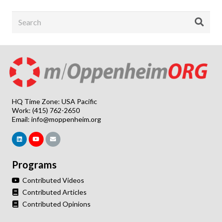
HQ Time Zone: USA Pacific
Work: (415) 762-2650
Email:
info@moppenheim.org
Programs
Contributed Videos
Contributed Articles
Contributed Opinions