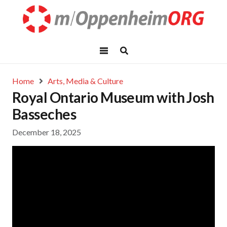
Home
Arts, Media & Culture
Royal Ontario Museum with Josh
Basseches
December 18, 2025