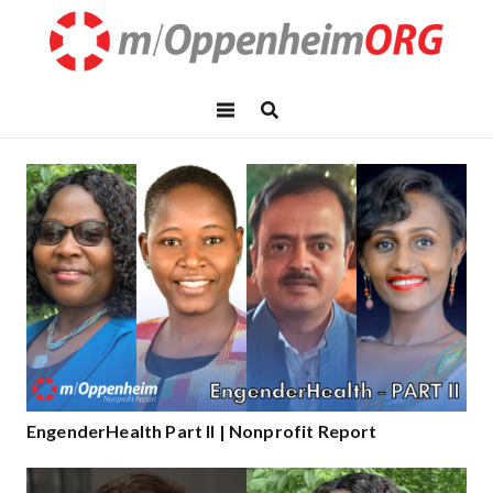
EngenderHealth Part II | Nonprofit Report