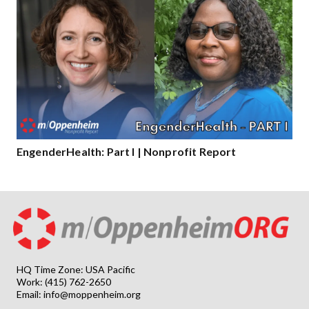
EngenderHealth: Part I | Nonprofit Report
HQ Time Zone: USA Pacific
Work: (415) 762-2650
Email:
info@moppenheim.org