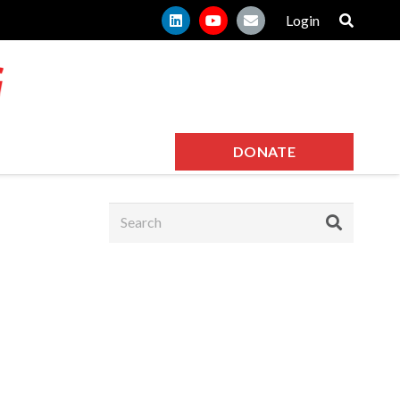
Login
DONATE