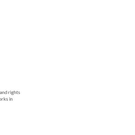
 and rights
orks in