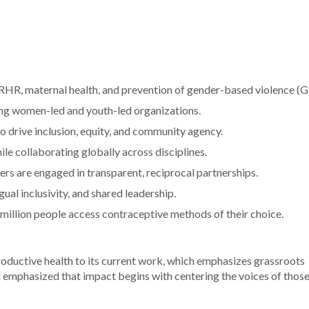
RHR, maternal health, and prevention of gender-based violence (
ing women-led and youth-led organizations.
to drive inclusion, equity, and community agency.
ile collaborating globally across disciplines.
rs are engaged in transparent, reciprocal partnerships.
gual inclusivity, and shared leadership.
1 million people access contraceptive methods of their choice.
oductive health to its current work, which emphasizes grassroots
 emphasized that impact begins with centering the voices of thos