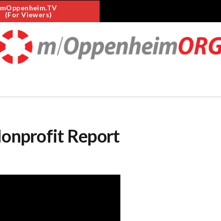
mOppenheim.TV
(For Viewers)
Nonprofit Report