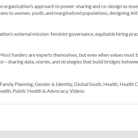
 organization’s approach to power-sharing and co-design as essent
ns to women, youth, and marginalized populations, designing init
ation’s external mission: feminist governance, equitable hiring pra
Most funders are experts themselves, but even when values must 
ator—sharing data, stories, and strategies that build bridges betwee
Family Planning
,
Gender & Identity
,
Global South
,
Health
,
Health 
ealth
,
Public Health & Advocacy
,
Videos