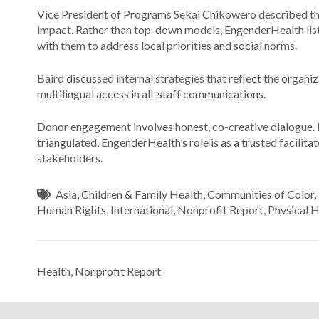
Vice President of Programs Sekai Chikowero described the
impact. Rather than top-down models, EngenderHealth liste
with them to address local priorities and social norms.
Baird discussed internal strategies that reflect the organiz
multilingual access in all-staff communications.
Donor engagement involves honest, co-creative dialogue. 
triangulated, EngenderHealth’s role is as a trusted facilit
stakeholders.
Asia
,
Children & Family Health
,
Communities of Color
,
Human Rights
,
International
,
Nonprofit Report
,
Physical H
Health
,
Nonprofit Report