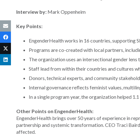
Interview by:
Mark Oppenheim
Key Points:
EngenderHealth works in 16 countries, supporting S
Programs are co-created with local partners, includ
The organization uses an intersectional gender lens 
Staff lead from within their countries and cultures wh
Donors, technical experts, and community stakeholde
Internal governance reflects feminist values, multilin
In a single program year, the organization helped 1.
Other Points on EngenderHealth:
EngenderHealth brings over 50 years of experience in repr
partnership and systemic transformation. CEO Traci Baird
affected.