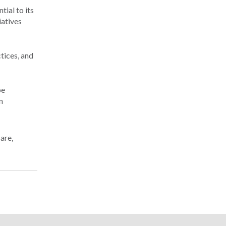
ial to its
iatives
ctices, and
be
n
Care
,