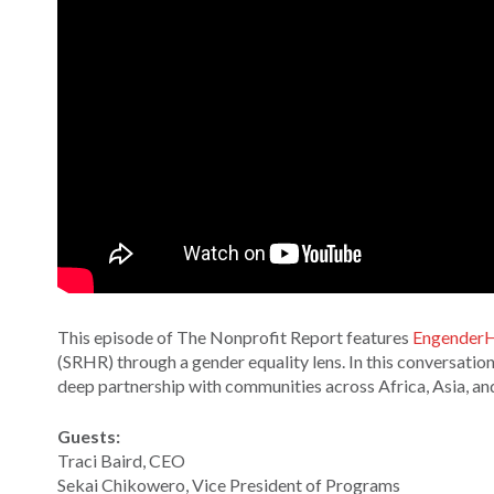
This episode of The Nonprofit Report features
EngenderH
(SRHR) through a gender equality lens. In this conversati
deep partnership with communities across Africa, Asia, an
Guests:
Traci Baird, CEO
Sekai Chikowero, Vice President of Programs