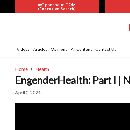
mOppenheim.COM
(Executive Search)
Videos
Articles
Opinions
All Content
Contact Us
Home
Health
EngenderHealth: Part I | 
April 2, 2024