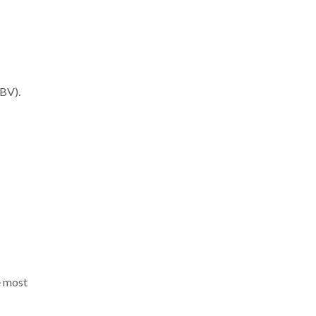
GBV).
e most