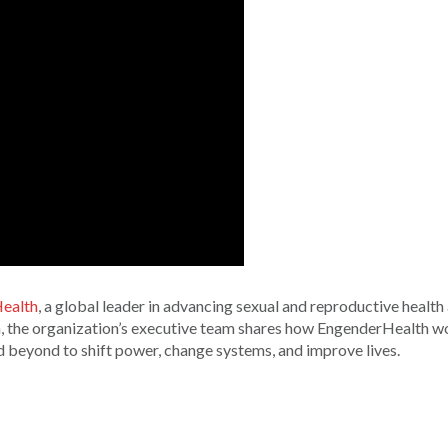
ealth
, a global leader in advancing sexual and reproductive health
on, the organization’s executive team shares how EngenderHealth w
d beyond to shift power, change systems, and improve lives.