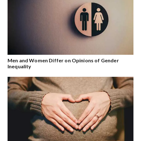
Men and Women Differ on Opinions of Gender
Inequality