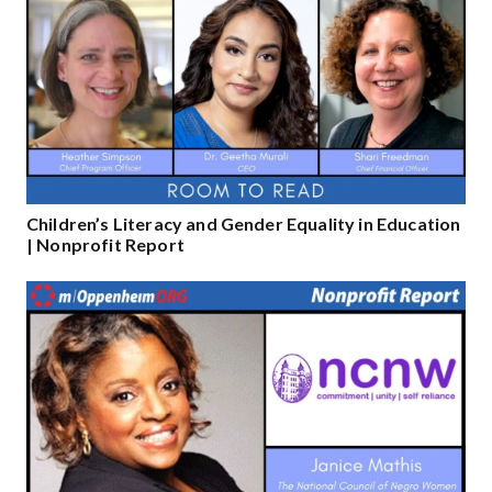
Children’s Literacy and Gender Equality in Education
| Nonprofit Report