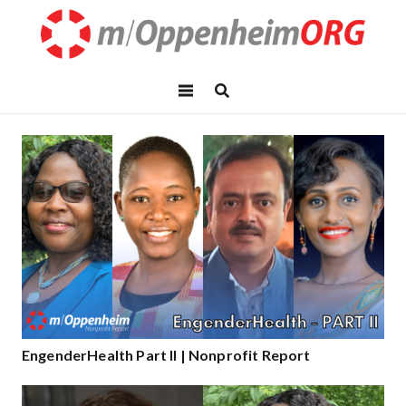
EngenderHealth Part II | Nonprofit Report