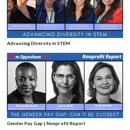
Advancing Diversity in STEM
Gender Pay Gap | Nonprofit Report