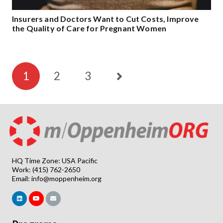
Insurers and Doctors Want to Cut Costs, Improve
the Quality of Care for Pregnant Women
1
2
3
HQ Time Zone: USA Pacific
Work: (415) 762-2650
Email:
info@moppenheim.org