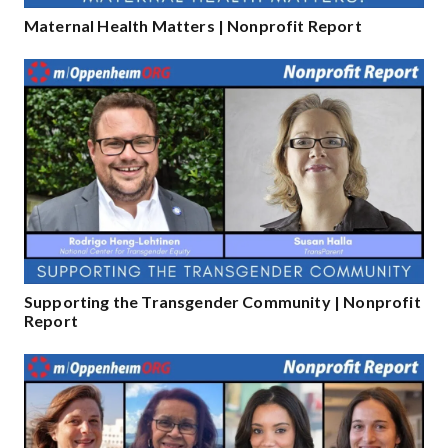
Maternal Health Matters | Nonprofit Report
Supporting the Transgender Community | Nonprofit
Report