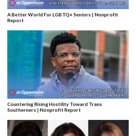
A Better World For LGBTQ+ Seniors | Nonprofit
Report
Countering Rising Hostility Toward Trans
Southerners | Nonprofit Report