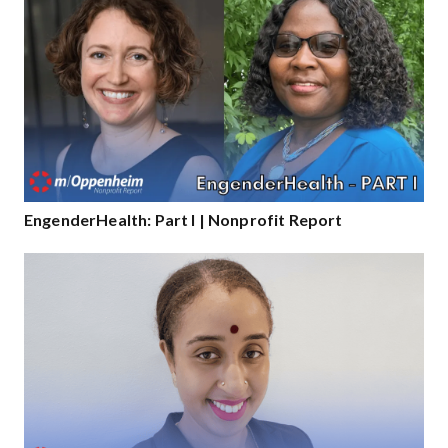
EngenderHealth: Part I | Nonprofit Report