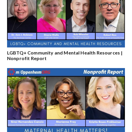
LGBTQ+ Community and Mental Health Resources |
Nonprofit Report