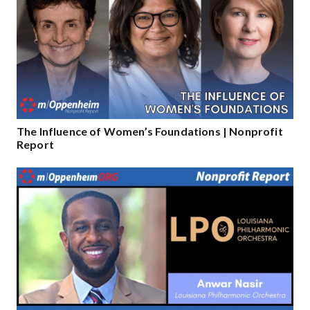
The Influence of Women’s Foundations​​ | Nonprofit
Report