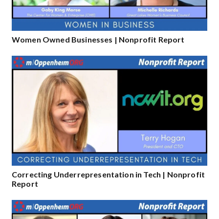
Women Owned Businesses | Nonprofit Report
Correcting Underrepresentation in Tech | Nonprofit
Report