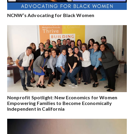
NCNW’s Advocating for Black Women
Nonprofit Spotlight: New Economics for Women
Empowering Families to Become Economically
Independent in California