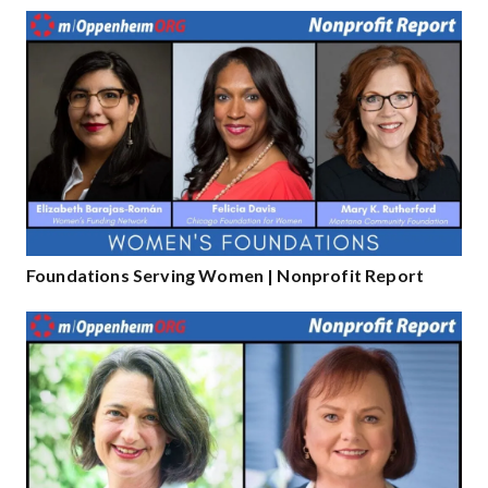
Foundations Serving Women | Nonprofit Report