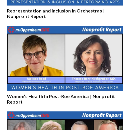
Representation and Inclusion in Orchestras |
Nonprofit Report
Women’s Health In Post-Roe America | Nonprofit
Report