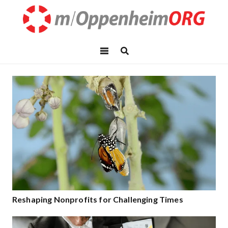
Reshaping Nonprofits for Challenging Times