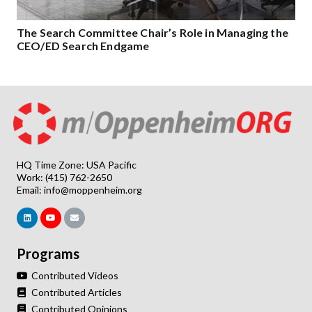
The Search Committee Chair’s Role in Managing the
CEO/ED Search Endgame
HQ Time Zone: USA Pacific
Work: (415) 762-2650
Email:
info@moppenheim.org
Programs
Contributed Videos
Contributed Articles
Contributed Opinions