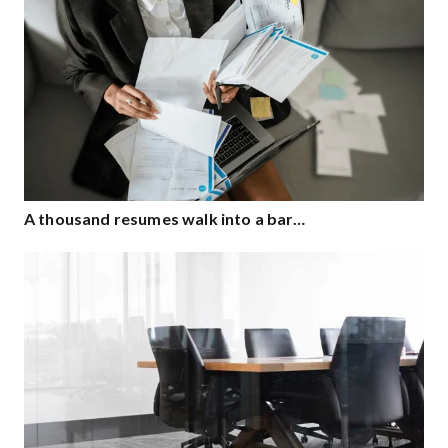
A thousand resumes walk into a bar…