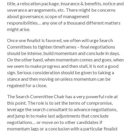
title, a relocation package, insurance & benefits, notice and
severance arrangements, etc. There might be concerns
about governance, scope of management
responsibilities… any one of a thousand different matters
might arise.
Once one finalist is favored, we often will urge Search
Committees to tighten timeframes – final negotiations
should be intense, build momentum and conclude in days.
On the other hand, when momentum comes and goes, when
we seem to make progress and then stall, it is not a good
sign. Serious consideration should be given to taking a
stance and then moving on unless momentum can be
regained for a close.
The Search Committee Chair has a very powerful role at
this point. The role is to set the terms of compromise,
leverage the search consultant to advance negotiations,
and jump in to make last adjustments that conclude
negotiations… or move on to other candidates if
momentum lags or a conclusion with a particular finalist