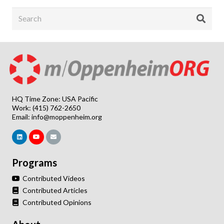
HQ Time Zone: USA Pacific
Work: (415) 762-2650
Email:
info@moppenheim.org
Programs
Contributed Videos
Contributed Articles
Contributed Opinions