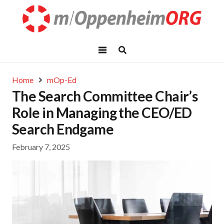
Home
mOp-Ed
The Search Committee Chair’s
Role in Managing the CEO/ED
Search Endgame
February 7, 2025