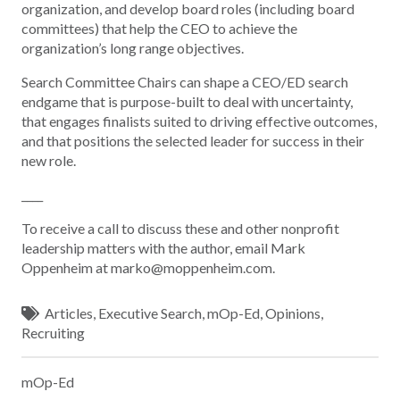
organization, and develop board roles (including board
committees) that help the CEO to achieve the
organization’s long range objectives.
Search Committee Chairs can shape a CEO/ED search
endgame that is purpose-built to deal with uncertainty,
that engages finalists suited to driving effective outcomes,
and that positions the selected leader for success in their
new role.
____
To receive a call to discuss these and other nonprofit
leadership matters with the author, email Mark
Oppenheim at marko@moppenheim.com.
Articles
,
Executive Search
,
mOp-Ed
,
Opinions
,
Recruiting
mOp-Ed