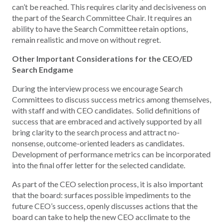
can’t be reached. This requires clarity and decisiveness on
the part of the Search Committee Chair. It requires an
ability to have the Search Committee retain options,
remain realistic and move on without regret.
Other Important Considerations for the CEO/ED
Search Endgame
During the interview process we encourage Search
Committees to discuss success metrics among themselves,
with staff and with CEO candidates. Solid definitions of
success that are embraced and actively supported by all
bring clarity to the search process and attract no-
nonsense, outcome-oriented leaders as candidates.
Development of performance metrics can be incorporated
into the final offer letter for the selected candidate.
As part of the CEO selection process, it is also important
that the board: surfaces possible impediments to the
future CEO’s success, openly discusses actions that the
board can take to help the new CEO acclimate to the