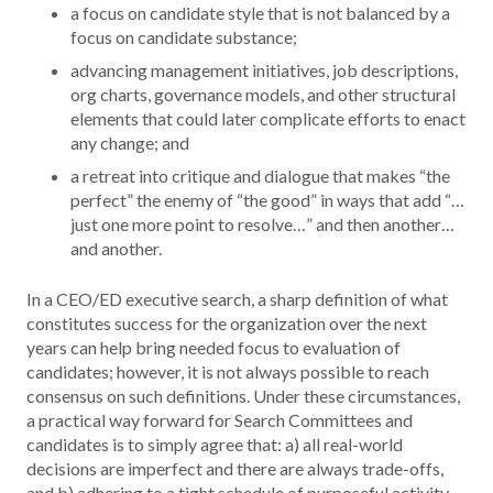
a focus on candidate style that is not balanced by a
focus on candidate substance;
advancing management initiatives, job descriptions,
org charts, governance models, and other structural
elements that could later complicate efforts to enact
any change; and
a retreat into critique and dialogue that makes “the
perfect” the enemy of “the good” in ways that add “…
just one more point to resolve…” and then another…
and another.
In a CEO/ED executive search, a sharp definition of what
constitutes success for the organization over the next
years can help bring needed focus to evaluation of
candidates; however, it is not always possible to reach
consensus on such definitions. Under these circumstances,
a practical way forward for Search Committees and
candidates is to simply agree that: a) all real-world
decisions are imperfect and there are always trade-offs,
and b) adhering to a tight schedule of purposeful activity