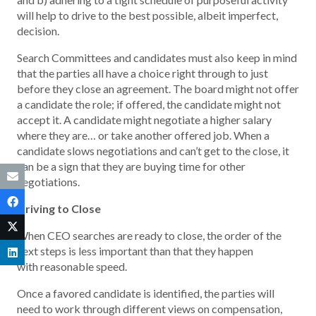
will help to drive to the best possible, albeit imperfect,
decision.
Search Committees and candidates must also keep in mind
that the parties all have a choice right through to just
before they close an agreement. The board might not offer
a candidate the role; if offered, the candidate might not
accept it. A candidate might negotiate a higher salary
where they are… or take another offered job. When a
candidate slows negotiations and can’t get to the close, it
can be a sign that they are buying time for other
negotiations.
Driving to Close
When CEO searches are ready to close, the order of the
next steps is less important than that they happen
with reasonable speed.
Once a favored candidate is identified, the parties will
need to work through different views on compensation,