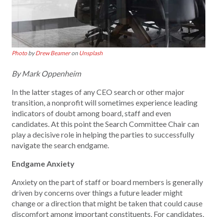
Photo
by
Drew Beamer
on
Unsplash
By Mark Oppenheim
In the latter stages of any CEO search or other major
transition, a nonprofit will sometimes experience leading
indicators of doubt among board, staff and even
candidates. At this point the Search Committee Chair can
play a decisive role in helping the parties to successfully
navigate the search endgame.
Endgame Anxiety
Anxiety on the part of staff or board members is generally
driven by concerns over things a future leader might
change or a direction that might be taken that could cause
discomfort among important constituents. For candidates,