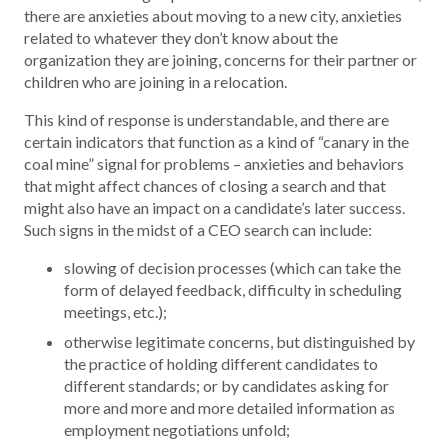
there are anxieties about moving to a new city, anxieties
related to whatever they don’t know about the
organization they are joining, concerns for their partner or
children who are joining in a relocation.
This kind of response is understandable, and there are
certain indicators that function as a kind of “canary in the
coal mine” signal for problems – anxieties and behaviors
that might affect chances of closing a search and that
might also have an impact on a candidate’s later success.
Such signs in the midst of a CEO search can include:
slowing of decision processes (which can take the
form of delayed feedback, difficulty in scheduling
meetings, etc.);
otherwise legitimate concerns, but distinguished by
the practice of holding different candidates to
different standards; or by candidates asking for
more and more and more detailed information as
employment negotiations unfold;