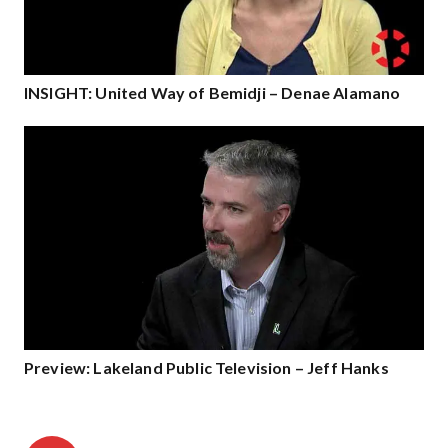
INSIGHT: United Way of Bemidji – Denae Alamano
Preview: Lakeland Public Television – Jeff Hanks