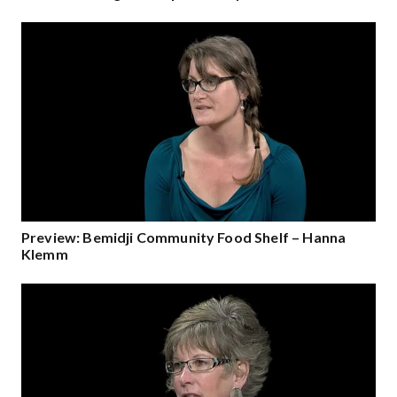
Preview: Bemidji Community Food Shelf – Hanna
Klemm