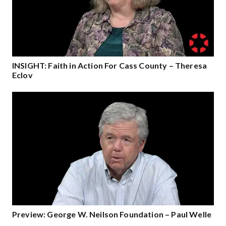
INSIGHT: Faith in Action For Cass County – Theresa
Eclov
Preview: George W. Neilson Foundation – Paul Welle