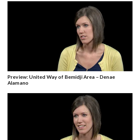
Preview: United Way of Bemidji Area – Denae
Alamano