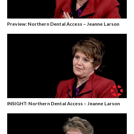
Preview: Northern Dental Access – Jeanne Larson
INSIGHT: Northern Dental Access – Jeanne Larson