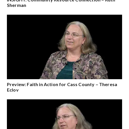
Sherman
Preview: Faith in Action for Cass County – Theresa
Eclov