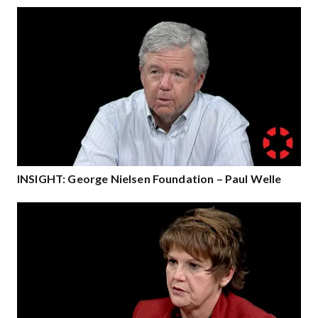
INSIGHT: George Nielsen Foundation – Paul Welle