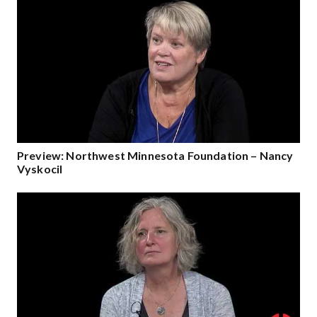
Preview: Northwest Minnesota Foundation – Nancy
Vyskocil