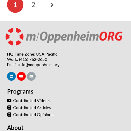
1
2
HQ Time Zone: USA Pacific
Work: (415) 762-2650
Email:
info@moppenheim.org
Programs
Contributed Videos
Contributed Articles
Contributed Opinions
About