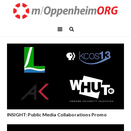
INSIGHT: Public Media Collaborations Promo