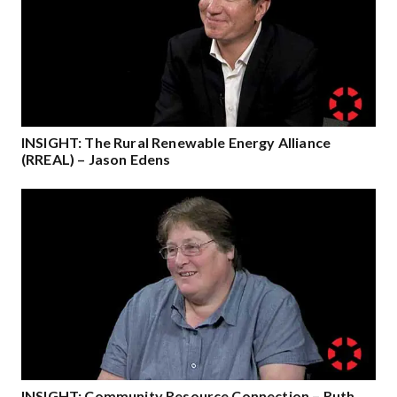
INSIGHT: The Rural Renewable Energy Alliance
(RREAL) – Jason Edens
INSIGHT: Community Resource Connection – Ruth