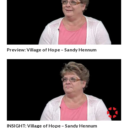
Preview: Village of Hope – Sandy Hennum
INSIGHT: Village of Hope – Sandy Hennum