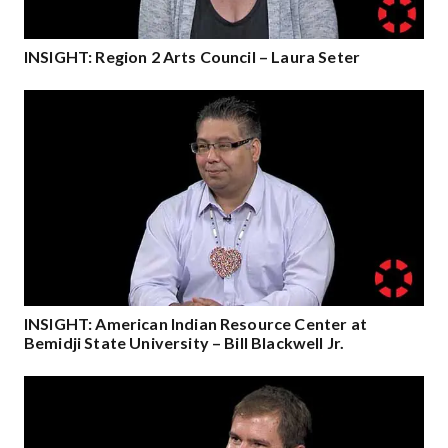
INSIGHT: Region 2 Arts Council – Laura Seter
INSIGHT: American Indian Resource Center at
Bemidji State University – Bill Blackwell Jr.