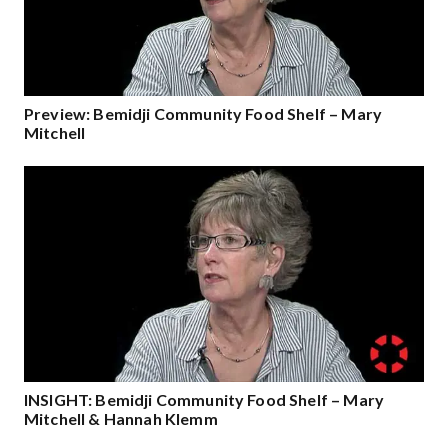
Preview: Bemidji Community Food Shelf – Mary
Mitchell
INSIGHT: Bemidji Community Food Shelf – Mary
Mitchell & Hannah Klemm