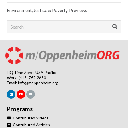
Environment
,
Justice & Poverty
,
Previews
HQ Time Zone: USA Pacific
Work: (415) 762-2650
Email:
info@moppenheim.org
Programs
Contributed Videos
Contributed Articles