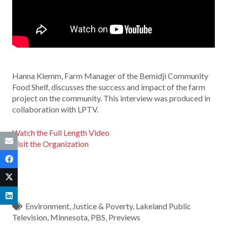
Hanna Klemm, Farm Manager of the Bemidji Community
Food Shelf, discusses the success and impact of the farm
project on the community. This interview was produced in
collaboration with LPTV.
Watch the Full Length Video
Visit the Organization
Environment
,
Justice & Poverty
,
Lakeland Public
Television
,
Minnesota
,
PBS
,
Previews