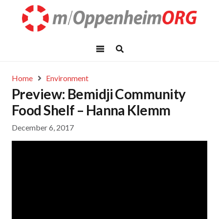
Home
Environment
Preview: Bemidji Community
Food Shelf – Hanna Klemm
December 6, 2017