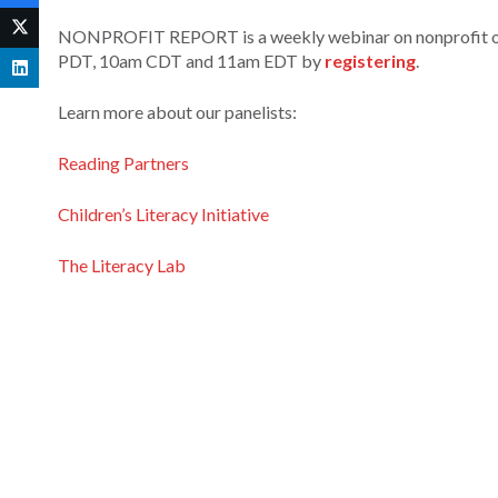
NONPROFIT REPORT is a weekly webinar on nonprofit orga
PDT, 10am CDT and 11am EDT by
registering
.
Learn more about our panelists:
Reading Partners
Children’s Literacy Initiative
The Literacy Lab