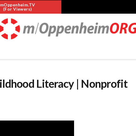
mOppenheim.TV
(For Viewers)
ildhood Literacy | Nonprofit