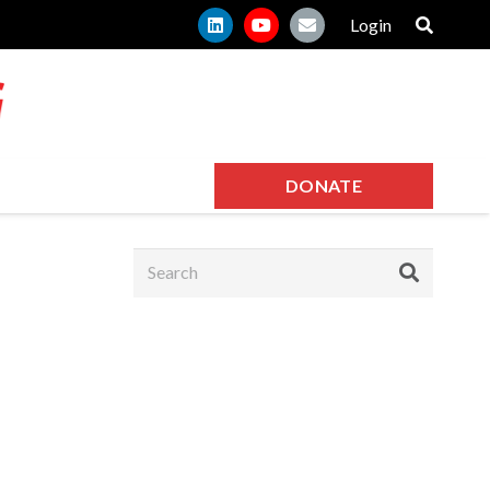
Login
DONATE