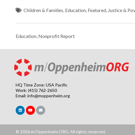
Children & Families
,
Education
,
Featured
,
Justice & Po
Education
,
Nonprofit Report
HQ Time Zone: USA Pacific
Work: (415) 762-2650
Email:
info@moppenheim.org
© 2026 m/Oppenheim.ORG. All rights reserved.