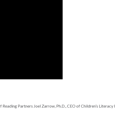
 Reading Partners Joel Zarrow, Ph.D., CEO of Children’s Literacy In