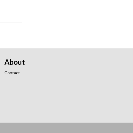
About
Contact