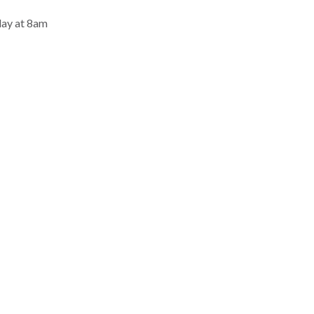
day at 8am