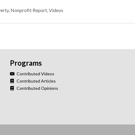
verty
,
Nonprofit Report
,
Videos
Programs
Contributed Videos
Contributed Articles
Contributed Opinions