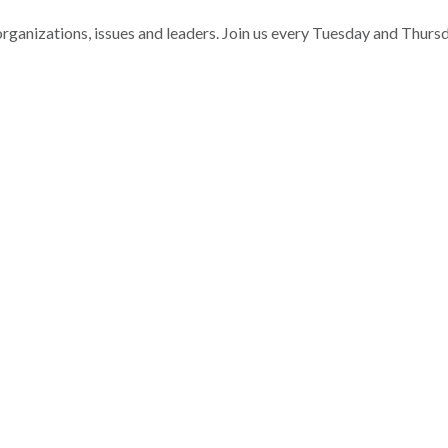
nizations, issues and leaders. Join us every Tuesday and Thurs