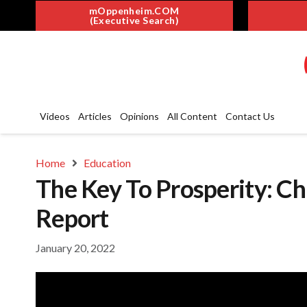
mOppenheim.COM
(Executive Search)
Videos
Articles
Opinions
All Content
Contact Us
Home
Education
The Key To Prosperity: Ch
Report
January 20, 2022