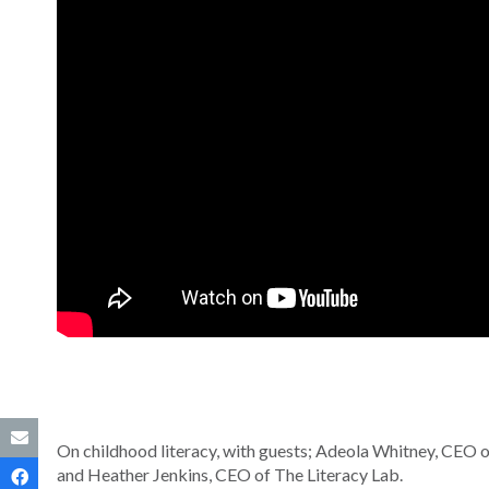
On childhood literacy, with guests; Adeola Whitney, CEO of
and Heather Jenkins, CEO of The Literacy Lab.