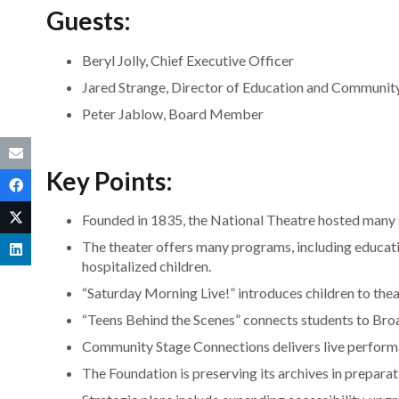
Guests:
Beryl Jolly, Chief Executive Officer
Jared Strange, Director of Education and Communi
Peter Jablow, Board Member
Key Points:
Founded in 1835, the National Theatre hosted many 
The theater offers many programs, including educati
hospitalized children.
“Saturday Morning Live!” introduces children to theat
“Teens Behind the Scenes” connects students to Bro
Community Stage Connections delivers live perform
The Foundation is preserving its archives in preparat