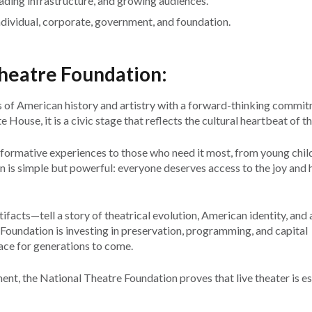
rading infrastructure, and growing audiences.
ndividual, corporate, government, and foundation.
Theatre Foundation:
 of American history and artistry with a forward-thinking commit
House, it is a civic stage that reflects the cultural heartbeat of th
ormative experiences to those who need it most, from young chil
on is simple but powerful: everyone deserves access to the joy and 
tifacts—tell a story of theatrical evolution, American identity, and a
 Foundation is investing in preservation, programming, and capital
ace for generations to come.
, the National Theatre Foundation proves that live theater is es