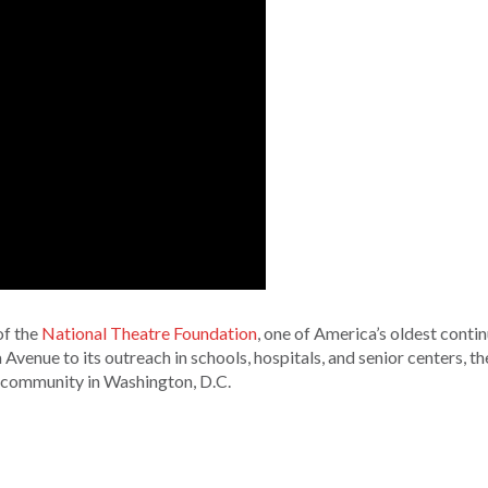
of the
National Theatre Foundation
, one of America’s oldest conti
 Avenue to its outreach in schools, hospitals, and senior centers, t
 community in Washington, D.C.