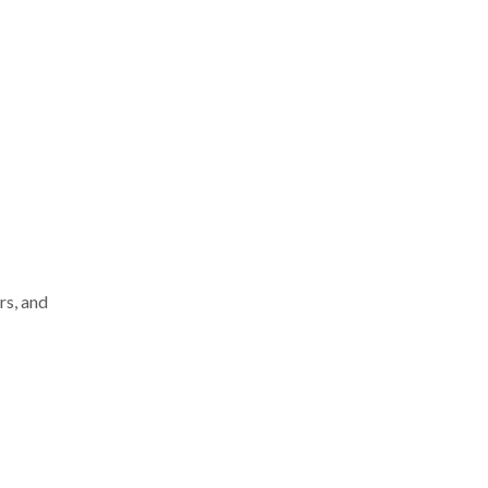
rs, and