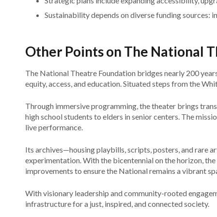
Strategic plans include expanding accessibility, upg
Sustainability depends on diverse funding sources: i
Other Points on The National 
The National Theatre Foundation bridges nearly 200 years
equity, access, and education. Situated steps from the White 
Through immersive programming, the theater brings transf
high school students to elders in senior centers. The missi
live performance.
Its archives—housing playbills, scripts, posters, and rare ar
experimentation. With the bicentennial on the horizon, the
improvements to ensure the National remains a vibrant sp
With visionary leadership and community-rooted engagement
infrastructure for a just, inspired, and connected society.