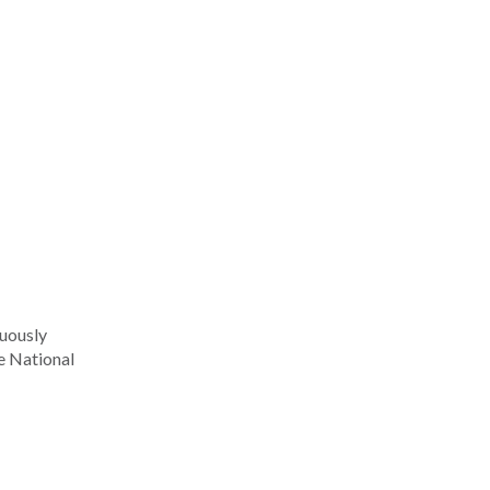
nuously
he National