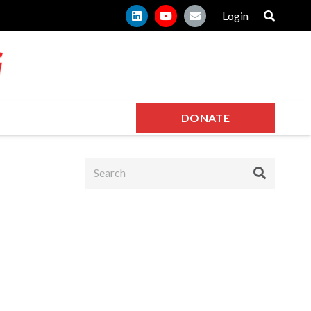
Login
DONATE