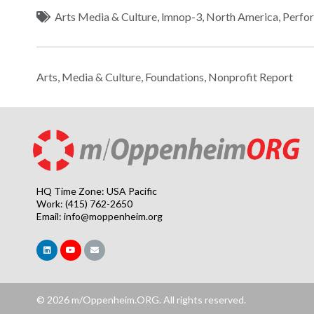
Arts Media & Culture
,
lmnop-3
,
North America
,
Perfo
Arts, Media & Culture
,
Foundations
,
Nonprofit Report
HQ Time Zone: USA Pacific
Work: (415) 762-2650
Email:
info@moppenheim.org
© 2026 m/Oppenheim.ORG. All rights reserved.