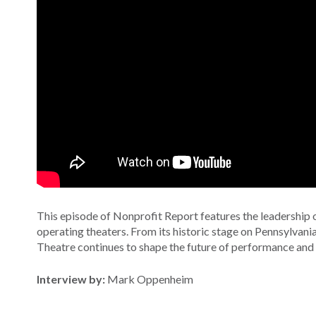
This episode of Nonprofit Report features the leadership 
operating theaters. From its historic stage on Pennsylvania
Theatre continues to shape the future of performance and
Interview by:
Mark Oppenheim