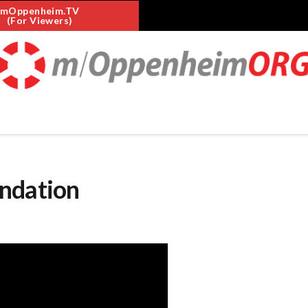
mOppenheim.TV
(For Viewers)
undation