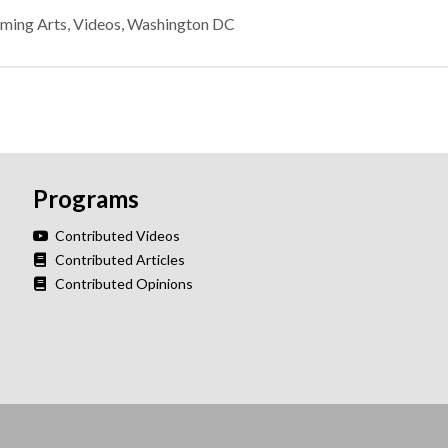
rming Arts
,
Videos
,
Washington DC
Programs
Contributed Videos
Contributed Articles
Contributed Opinions