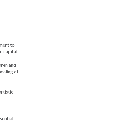
ment to
e capital.
dren and
healing of
rtistic
sential