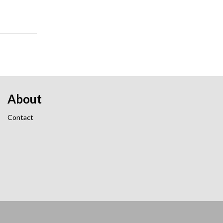
About
Contact