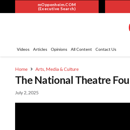
mOppenheim.COM
(Executive Search)
Videos
Articles
Opinions
All Content
Contact Us
Home
Arts, Media & Culture
The National Theatre Fo
July 2, 2025