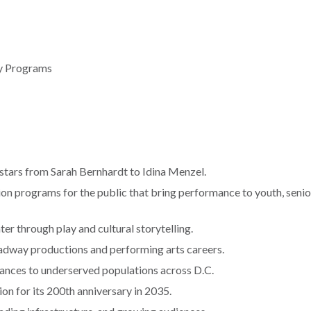
ty Programs
stars from Sarah Bernhardt to Idina Menzel.
on programs for the public that bring performance to youth, senio
er through play and cultural storytelling.
adway productions and performing arts careers.
ances to underserved populations across D.C.
ion for its 200th anniversary in 2035.