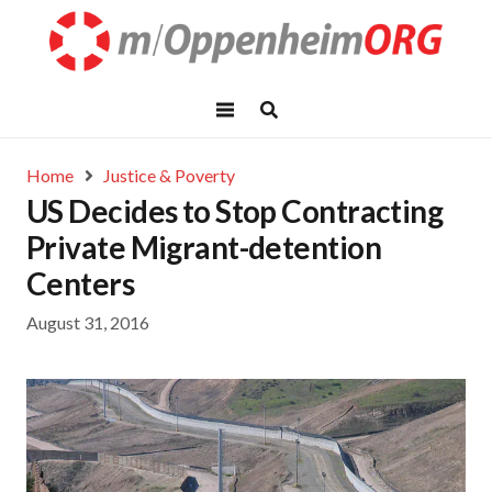
Home
Justice & Poverty
US Decides to Stop Contracting
Private Migrant-detention
Centers
August 31, 2016