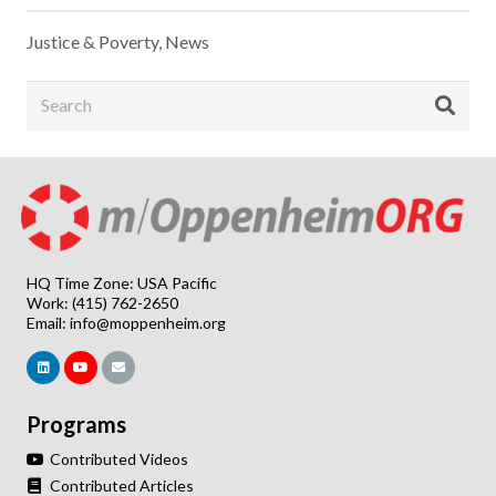
Justice & Poverty
,
News
HQ Time Zone: USA Pacific
Work: (415) 762-2650
Email:
info@moppenheim.org
Programs
Contributed Videos
Contributed Articles