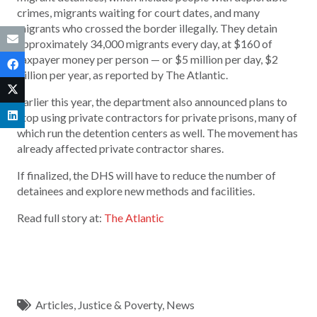
crimes, migrants waiting for court dates, and many
migrants who crossed the border illegally. They detain
approximately 34,000 migrants every day, at $160 of
taxpayer money per person — or $5 million per day, $2
billion per year, as reported by The Atlantic.
Earlier this year, the department also announced plans to
stop using private contractors for private prisons, many of
which run the detention centers as well. The movement has
already affected private contractor shares.
If finalized, the DHS will have to reduce the number of
detainees and explore new methods and facilities.
Read full story at:
The Atlantic
Articles
,
Justice & Poverty
,
News