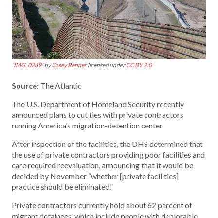
“
IMG_0289
” by
Casey Renner
licensed under
CC BY 2.0
Source:
The Atlantic
The U.S. Department of Homeland Security recently
announced plans to cut ties with private contractors
running America’s migration-detention center.
After inspection of the facilities, the DHS determined that
the use of private contractors providing poor facilities and
care required reevaluation, announcing that it would be
decided by November “whether [private facilities]
practice should be eliminated.”
Private contractors currently hold about 62 percent of
migrant detainees, which include people with deplorable