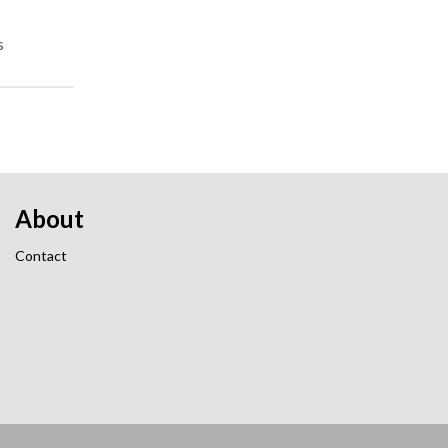
s
About
Contact