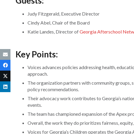
Guests:
Judy Fitzgerald, Executive Director
Cindy Abel, Chair of the Board
Katie Landes, Director of
Georgia Afterschool Net
Key Points:
Voices advances policies addressing health, educatio
approach.
The organization partners with community groups, st
policy recommendations.
Their advocacy work contributes to Georgia’s nati
events.
The team has championed expansion of the Apex prog
Overall, the work they do prioritizes fairness, equity
Voices for Georgia’s Children operates the Georgi