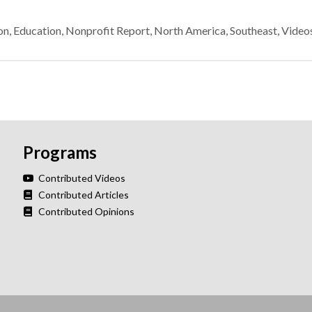
on
,
Education
,
Nonprofit Report
,
North America
,
Southeast
,
Video
Programs
Contributed Videos
Contributed Articles
Contributed Opinions