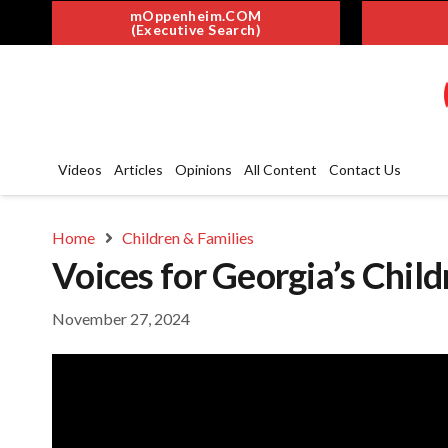
mOppenheim.COM
(Executive Search)
Videos
Articles
Opinions
All Content
Contact Us
Home
Children & Families
Voices for Georgia’s Child
November 27, 2024