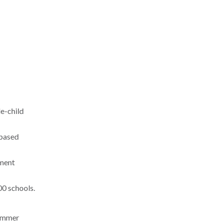
le-child
-based
ement
00 schools.
summer