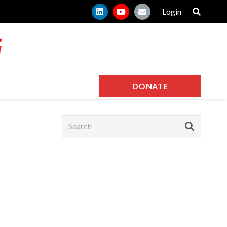
Login
DONATE