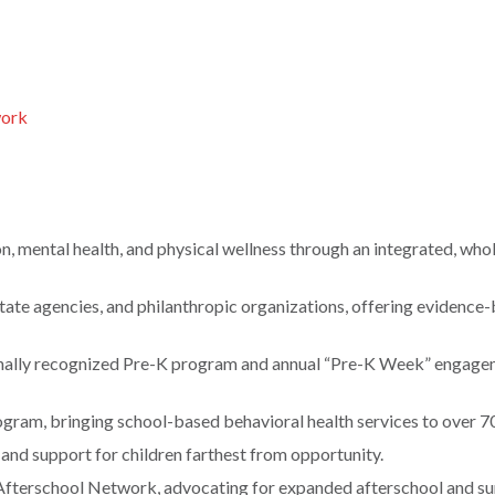
work
n, mental health, and physical wellness through an integrated, who
ate agencies, and philanthropic organizations, offering evidence
onally recognized Pre-K program and annual “Pre-K Week” engag
ram, bringing school-based behavioral health services to over 7
, and support for children farthest from opportunity.
a Afterschool Network, advocating for expanded afterschool and 