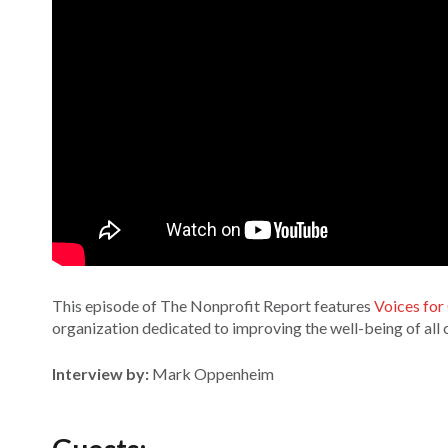
This episode of The Nonprofit Report features
Voices for
organization dedicated to improving the well-being of all 
Interview by:
Mark Oppenheim