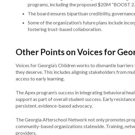
programs, including the proposed $20M “BOOST 2.0”
The board ensures bipartisan credibility, governance,
Some of the organization’s future plans include incor
fostering trust-based collaboration.
Other Points on Voices for Geor
Voices for Georgia’s Children works to dismantle barriers 
they deserve. This includes aligning stakeholders from mult
access to early learning.
The Apex program’s success in integrating behavioral healt
support as part of overall student success. Early resistanc
persistent, evidence-based advocacy.
The Georgia Afterschool Network not only promotes progr
community-based organizations statewide. Training, networ
providers.