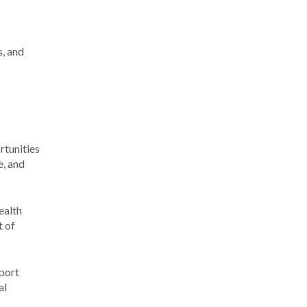
s, and
rtunities
e, and
ealth
t of
port
al