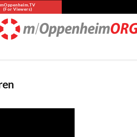
mOppenheim.TV
(For Viewers)
ren