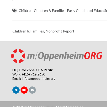
Children
,
Children & Families
,
Early Childhood Educati
Children & Families
,
Nonprofit Report
HQ Time Zone: USA Pacific
Work: (415) 762-2650
Email:
info@moppenheim.org
© 2026 m/Oppenheim.ORG. All rights reserved.