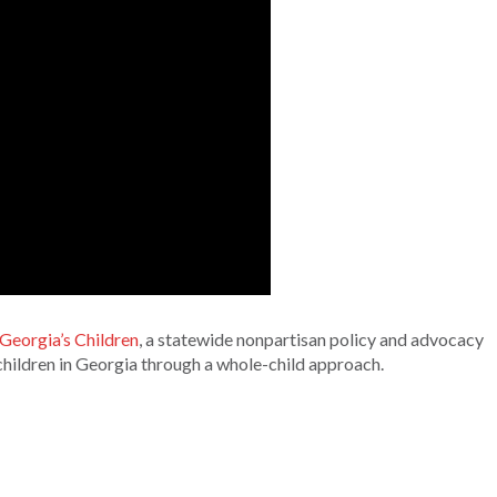
 Georgia’s Children
, a statewide nonpartisan policy and advocacy
children in Georgia through a whole-child approach.