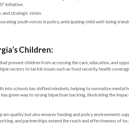
 initiative.
 and strategic vision.
porating youth voices in policy, anticipating child well-being trend
gia’s Children:
that prevent children from accessing the care, education, and oppo
iple sectors to tackle issues such as food security, health coverag
h into schools has shifted mindsets, helping to normalize mental h
e has given way to strong bipartisan backing, illustrating the impac
am quality but also ensures funding and policy environments sup
king, and partnerships extend the reach and effectiveness of loc