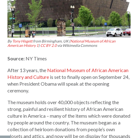
By
Tony Hisgett
from Birmingham, UK (
National Museum of African
American History 1
)
CC BY 2.0
via Wikimedia Commons
Source:
NY Times
After 13 years, the
National Museum of African American
History and Culture
is set to finally open on September 24,
when President Obama will speak at the opening
ceremony.
The museum holds over 40,000 objects reflecting the
strong, painful and resilient history of African American
culture in America – many of the items which were donated
by people around the country. The museum began as a
collection of heirloom donations from people’s own
closets and attics, and now will be on display for thousands