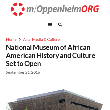
Home
Arts, Media & Culture
National Museum of African
American History and Culture
Set to Open
September 21, 2016