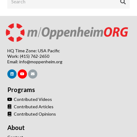
HQ Time Zone: USA Pacific
Work: (415) 762-2650
Email:
info@moppenheim.org
Programs
Contributed Videos
Contributed Articles
Contributed Opinions
About