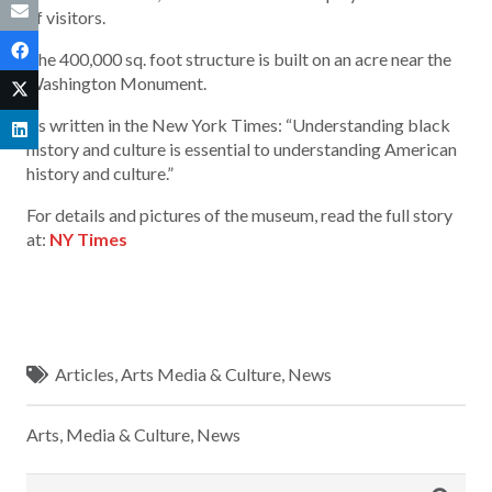
of visitors.
The 400,000 sq. foot structure is built on an acre near the
Washington Monument.
As written in the New York Times: “Understanding black
history and culture is essential to understanding American
history and culture.”
For details and pictures of the museum, read the full story
at:
NY Times
Articles
,
Arts Media & Culture
,
News
Arts, Media & Culture
,
News