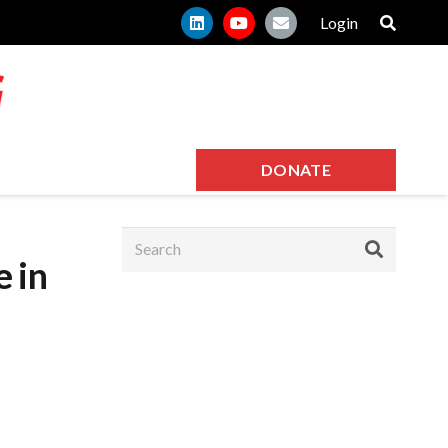
Login
DONATE
e in