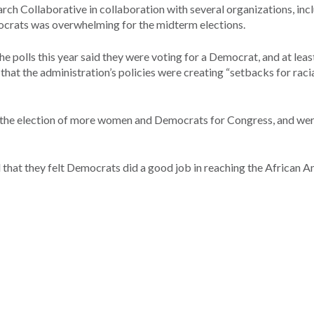
ch Collaborative in collaboration with several organizations, inc
crats was overwhelming for the midterm elections.
e polls this year said they were voting for a Democrat, and at leas
at the administration’s policies were creating “setbacks for raci
n the election of more women and Democrats for Congress, and we
d that they felt Democrats did a good job in reaching the African 