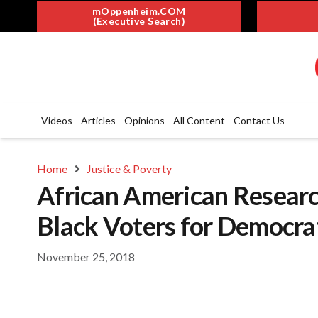
mOppenheim.COM
(Executive Search)
Videos
Articles
Opinions
All Content
Contact Us
Home
Justice & Poverty
African American Research
Black Voters for Democra
November 25, 2018