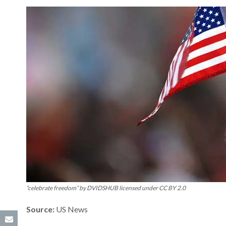
“celebrate freedom” by DVIDSHUB licensed under CC BY 2.0
Source:
US News