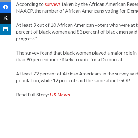
According to
surveys
taken by the African American Resear
NAACP, the number of African Americans voting for Demo
At least 9 out of 10 African American voters who were at th
percent of black women and 83 percent of black men said th
progress.”
The survey found that black women played a major role i
than 90 percent more likely to vote for a Democrat.
At least 72 percent of African Americans in the survey sai
population, while 12 percent said the same about GOP.
Read Full Story:
US News