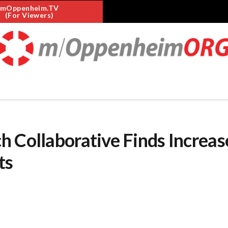
mOppenheim.TV
(For Viewers)
 Collaborative Finds Increas
ts