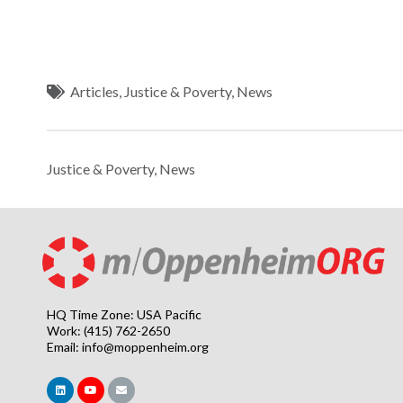
Articles
,
Justice & Poverty
,
News
Justice & Poverty
,
News
HQ Time Zone: USA Pacific
Work: (415) 762-2650
Email:
info@moppenheim.org