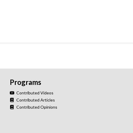
Programs
Contributed Videos
Contributed Articles
Contributed Opinions