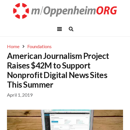
Home
Foundations
American Journalism Project
Raises $42M to Support
Nonprofit Digital News Sites
This Summer
April 1, 2019