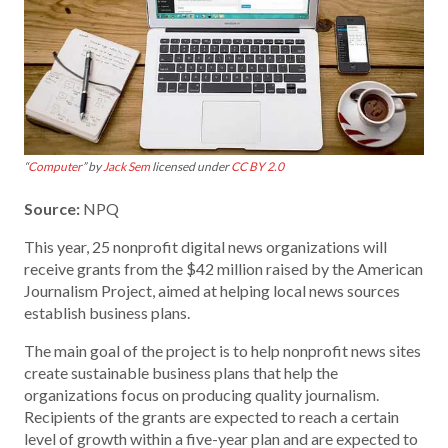
“
Computer
” by
Jack Sem
licensed under
CC BY 2.0
Source:
NPQ
This year, 25 nonprofit digital news organizations will
receive grants from the $42 million raised by the American
Journalism Project, aimed at helping local news sources
establish business plans.
The main goal of the project is to help nonprofit news sites
create sustainable business plans that help the
organizations focus on producing quality journalism.
Recipients of the grants are expected to reach a certain
level of growth within a five-year plan and are expected to