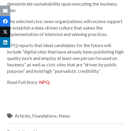
demonstrate sustainability upon executing the business
plan.
The selected civic news organizations will receive support
to establish a data-driven culture that values the
implementation of intensive and winning practices.
NPQ reports that ideal candidates for the future will
include “digital sites that have already been publishing high
quality work and employ at least one person focused on
business” as well as civic sites that are “driven by public
purpose” and hold high “journalistic credibility.”
Read Full Story:
NPQ
Articles
,
Foundations
,
News