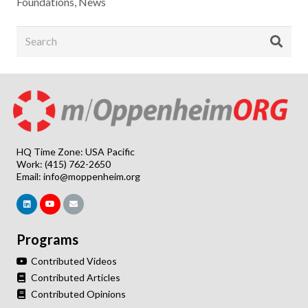
Foundations
,
News
HQ Time Zone: USA Pacific
Work: (415) 762-2650
Email:
info@moppenheim.org
Programs
Contributed Videos
Contributed Articles
Contributed Opinions