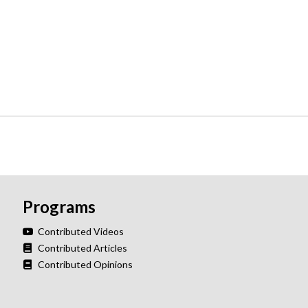
Programs
Contributed Videos
Contributed Articles
Contributed Opinions