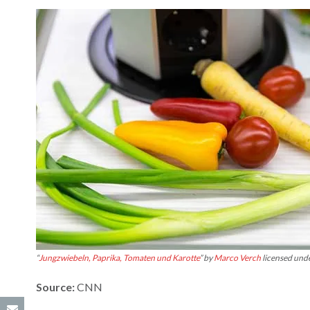
“
Jungzwiebeln, Paprika, Tomaten und Karotte
” by
Marco Verch
licensed und
Source:
CNN