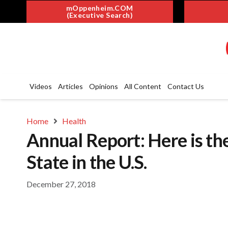
mOppenheim.COM
(Executive Search)
Videos
Articles
Opinions
All Content
Contact Us
Home
Health
Annual Report: Here is th
State in the U.S.
December 27, 2018