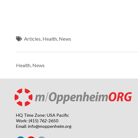
Articles
,
Health
,
News
Health
,
News
HQ Time Zone: USA Pacific
Work: (415) 762-2650
Email:
info@moppenheim.org