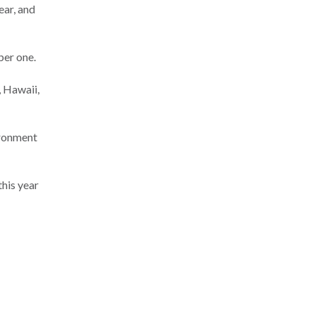
ear, and
ber one.
, Hawaii,
vironment
this year