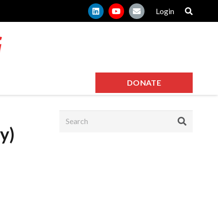
Login
DONATE
y)