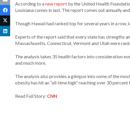
According to a
new report
by the United Health Foundation,
Louisiana comes in last. The report comes out annually and 
Though Hawaii had ranked top for several years in a row, l
Experts of the report said that every state has strengths 
Massachusetts, Connecticut, Vermont and Utah were ranke
The analysis takes 35 health factors into consideration ever
and much more.
The analysis also provides a glimpse into some of the most
obesity has hit an “all-time high” reaching over 30 percent 
Read Full Story:
CNN