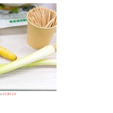
er
CC BY 2.0