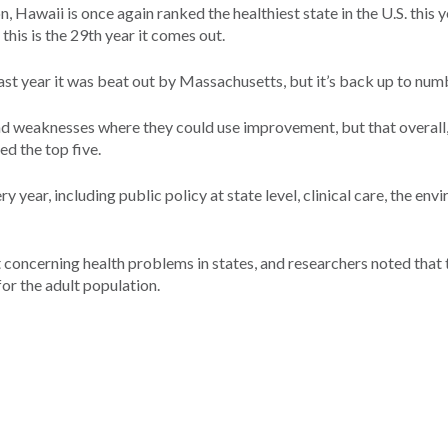
 Hawaii is once again ranked the healthiest state in the U.S. this y
this is the 29th year it comes out.
ast year it was beat out by Massachusetts, but it’s back up to num
and weaknesses where they could use improvement, but that overall
d the top five.
y year, including public policy at state level, clinical care, the en
 concerning health problems in states, and researchers noted that 
for the adult population.