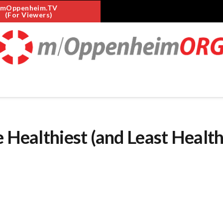
mOppenheim.TV
(For Viewers)
e Healthiest (and Least Health