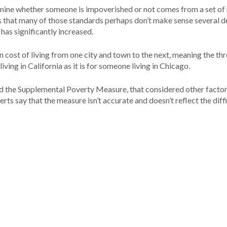
termine whether someone is impoverished or not comes from a set of 
 that many of those standards perhaps don’t make sense several 
has significantly increased.
n cost of living from one city and town to the next, meaning the th
ing in California as it is for someone living in Chicago.
ed the Supplemental Poverty Measure, that considered other factor
s say that the measure isn’t accurate and doesn’t reflect the diffi