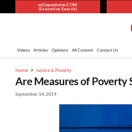
mOppenheim.COM
(Executive Search)
Videos
Articles
Opinions
All Content
Contact Us
Home
Justice & Poverty
Are Measures of Poverty S
September 14, 2019