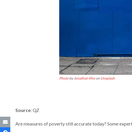
Photo
by
Jonathan Kho
on
Unsplash
Source
: QZ
Are measures of poverty still accurate today? Some experts