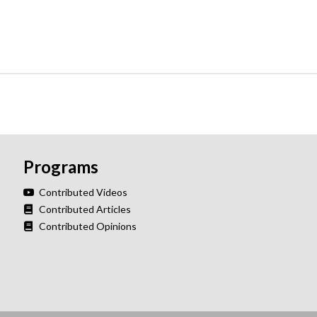
Programs
Contributed Videos
Contributed Articles
Contributed Opinions