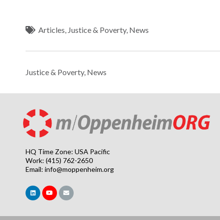
Articles
,
Justice & Poverty
,
News
Justice & Poverty
,
News
HQ Time Zone: USA Pacific
Work: (415) 762-2650
Email:
info@moppenheim.org