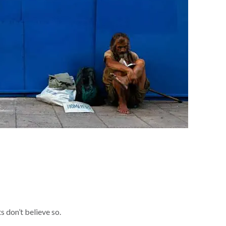
 don’t believe so.