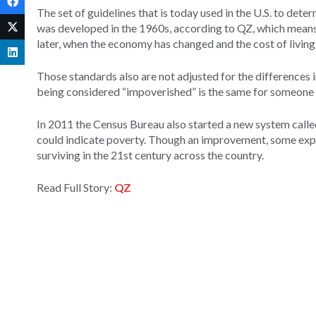
The set of guidelines that is today used in the U.S. to de
was developed in the 1960s, according to QZ, which means
later, when the economy has changed and the cost of living 
Those standards also are not adjusted for the differences i
being considered “impoverished” is the same for someone liv
In 2011 the Census Bureau also started a new system call
could indicate poverty. Though an improvement, some expert
surviving in the 21st century across the country.
Read Full Story:
QZ