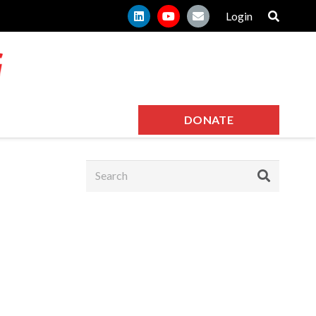
Login
DONATE