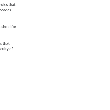
rules that
decades
reshold for
s that
culty of