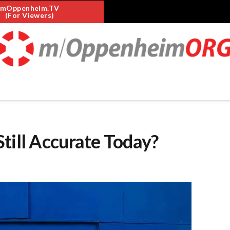
mOppenheim.TV
(For Viewers)
till Accurate Today?