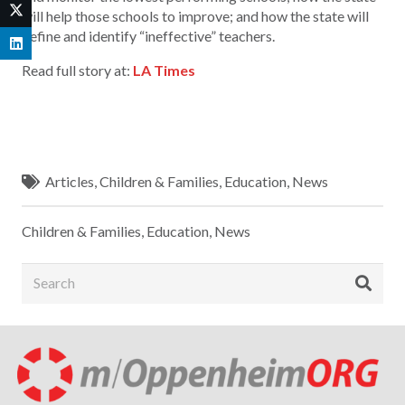
will help those schools to improve; and how the state will
define and identify “ineffective” teachers.
Read full story at:
LA Times
Articles
,
Children & Families
,
Education
,
News
Children & Families
,
Education
,
News