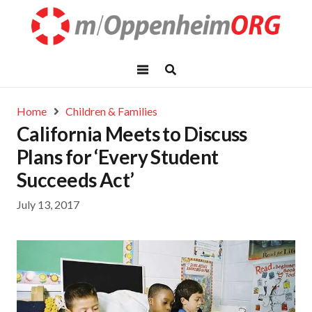
Home
Children & Families
California Meets to Discuss
Plans for ‘Every Student
Succeeds Act’
July 13, 2017