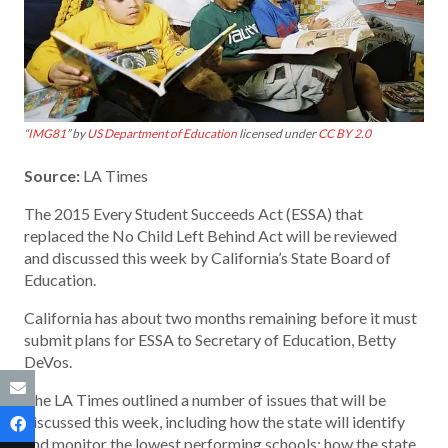
“
IMG81
” by
US Department of Education
licensed under
CC BY 2.0
Source:
LA Times
The 2015 Every Student Succeeds Act (ESSA) that
replaced the No Child Left Behind Act will be reviewed
and discussed this week by California’s State Board of
Education.
California has about two months remaining before it must
submit plans for ESSA to Secretary of Education, Betty
DeVos.
The LA Times outlined a number of issues that will be
discussed this week, including how the state will identify
and monitor the lowest performing schools; how the state