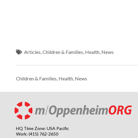
Articles
,
Children & Families
,
Health
,
News
Children & Families
,
Health
,
News
HQ Time Zone: USA Pacific
Work: (415) 762-2650