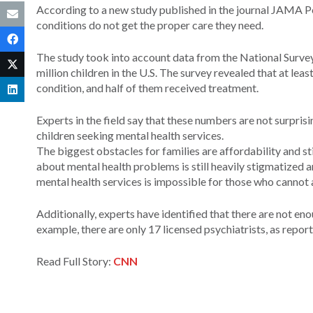
According to a new study published in the journal JAMA Ped
conditions do not get the proper care they need.
The study took into account data from the National Survey
million children in the U.S. The survey revealed that at leas
condition, and half of them received treatment.
Experts in the field say that these numbers are not surpris
children seeking mental health services.
The biggest obstacles for families are affordability and 
about mental health problems is still heavily stigmatized 
mental health services is impossible for those who cannot a
Additionally, experts have identified that there are not en
example, there are only 17 licensed psychiatrists, as repo
Read Full Story:
CNN