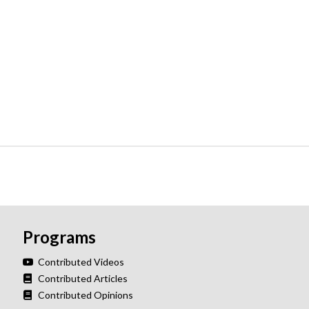
Programs
Contributed Videos
Contributed Articles
Contributed Opinions