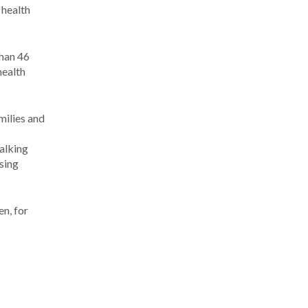
 health
than 46
health
milies and
alking
sing
en, for