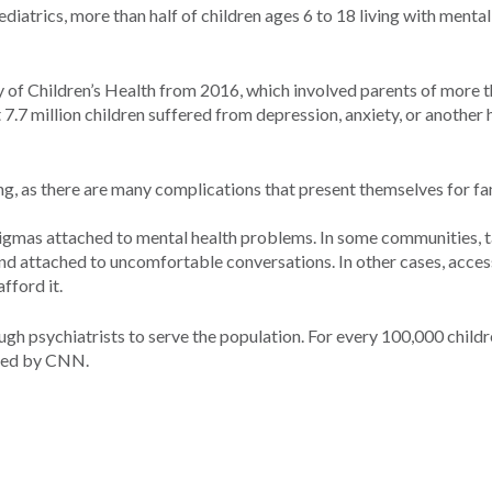
iatrics, more than half of children ages 6 to 18 living with mental
 of Children’s Health from 2016, which involved parents of more 
t 7.7 million children suffered from depression, anxiety, or another 
ing, as there are many complications that present themselves for fa
stigmas attached to mental health problems. In some communities, t
and attached to uncomfortable conversations. In other cases, acces
fford it.
ough psychiatrists to serve the population. For every 100,000 childr
rted by CNN.