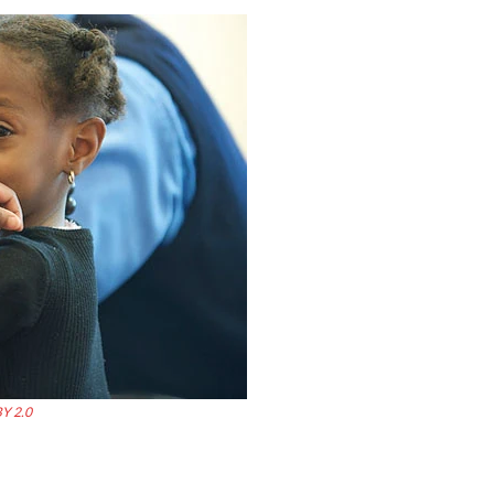
Y 2.0