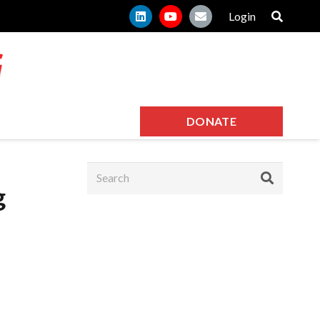
Login
DONATE
g