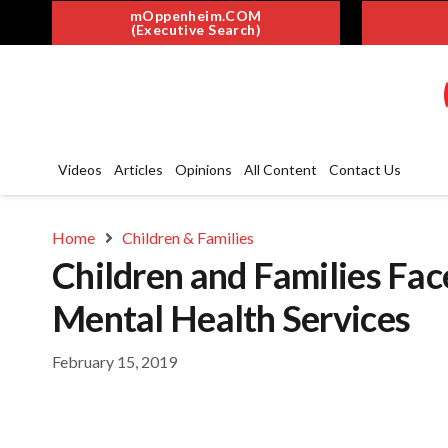
mOppenheim.COM
(Executive Search)
Videos
Articles
Opinions
All Content
Contact Us
Home
Children & Families
Children and Families Face
Mental Health Services
February 15, 2019