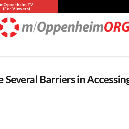
mOppenheim.TV
(For Viewers)
 Several Barriers in Accessin