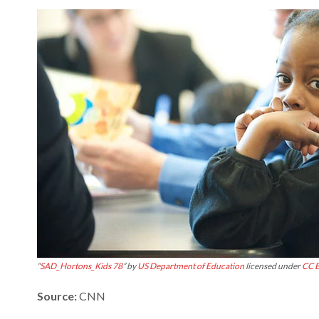
“
SAD_Hortons_Kids 78
” by
US Department of Education
licensed under
CC B
Source:
CNN