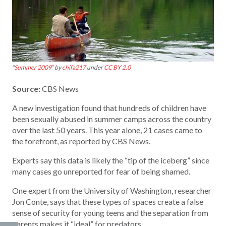
“
Summer 2009″
by
chifa217
under
CC BY 2.0
Source:
CBS News
A new investigation found that hundreds of children have
been sexually abused in summer camps across the country
over the last 50 years. This year alone, 21 cases came to
the forefront, as reported by CBS News.
Experts say this data is likely the “tip of the iceberg” since
many cases go unreported for fear of being shamed.
One expert from the University of Washington, researcher
Jon Conte, says that these types of spaces create a false
sense of security for young teens and the separation from
parents makes it “ideal” for predators.