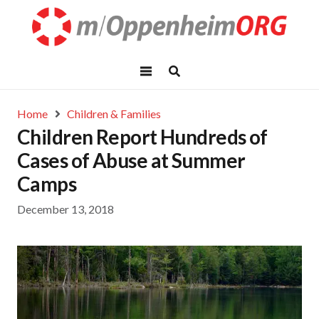
Home
Children & Families
Children Report Hundreds of
Cases of Abuse at Summer
Camps
December 13, 2018