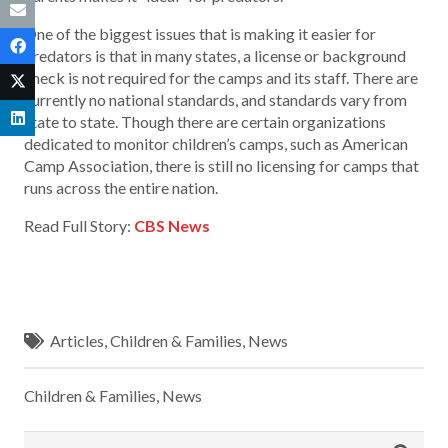
One of the biggest issues that is making it easier for
predators is that in many states, a license or background
check is not required for the camps and its staff. There are
currently no national standards, and standards vary from
state to state. Though there are certain organizations
dedicated to monitor children’s camps, such as American
Camp Association, there is still no licensing for camps that
runs across the entire nation.
Read Full Story:
CBS News
Articles
,
Children & Families
,
News
Children & Families
,
News