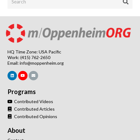
HQ Time Zone: USA Pacific
Work: (415) 762-2650
Email:
info@moppenheim.org
Programs
Contributed Videos
Contributed Articles
Contributed Opinions
About