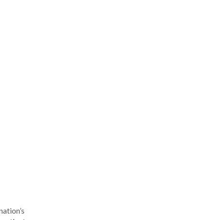
nation’s