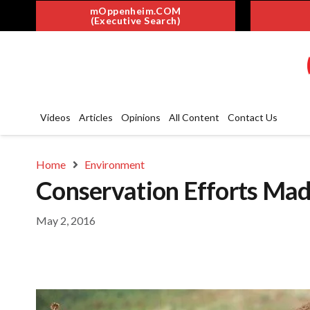
mOppenheim.COM
(Executive Search)
Videos
Articles
Opinions
All Content
Contact Us
Home
Environment
Conservation Efforts Mad
May 2, 2016