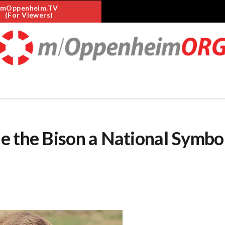
mOppenheim.TV
(For Viewers)
e the Bison a National Symbo