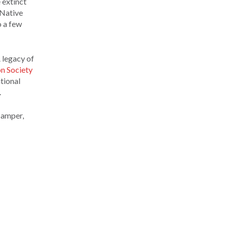
 extinct
 Native
o a few
 legacy of
n Society
tional
.
 Samper,