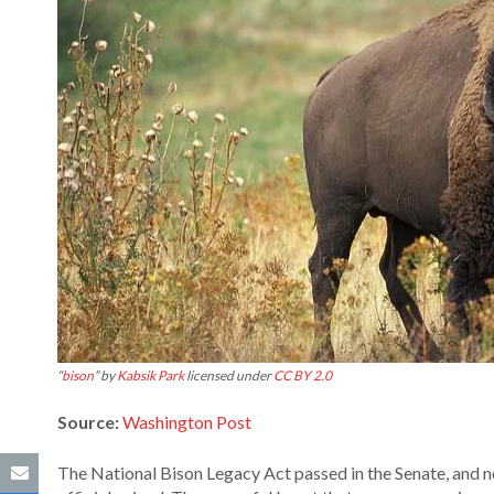
“
bison
” by
Kabsik Park
licensed under
CC BY 2.0
Source:
Washington Post
The National Bison Legacy Act passed in the Senate, and 