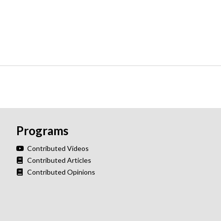
Programs
Contributed Videos
Contributed Articles
Contributed Opinions