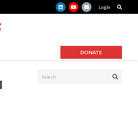
Login
DONATE
l