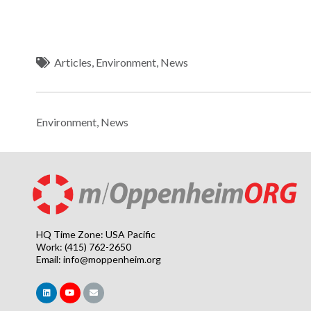
Articles
,
Environment
,
News
Environment
,
News
HQ Time Zone: USA Pacific
Work: (415) 762-2650
Email:
info@moppenheim.org