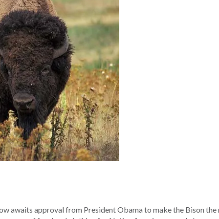
now awaits approval from President Obama to make the Bison the 