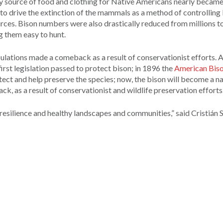
ry source of food and clothing for Native Americans nearly became
o drive the extinction of the mammals as a method of controlling
ources. Bison numbers were also drastically reduced from millions t
g them easy to hunt.
lations made a comeback as a result of conservationist efforts. A
first legislation passed to protect bison; in 1896 the
American Biso
ect and help preserve the species; now, the bison will become a na
k, as a result of conservationist and wildlife preservation efforts
 resilience and healthy landscapes and communities,” said Cristián