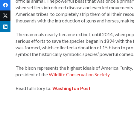
official animal. The powerful beast that was once a prima
when settlers introduced disease and even led movements t
American tribes, to completely strip them of all their res
thousands with the introduction of guns and horses, makin
The mammals nearly became extinct, until 2014, when popu
serious efforts to save the species began in 1894 with the 
was formed, which collected a donation of 15 bison to prot
symbol the historically symbolic species’ powerful comebac
The bison represents the highest ideals of America, “unity,
president of the
Wildlife Conservation Society
.
Read full story ta:
Washington Post