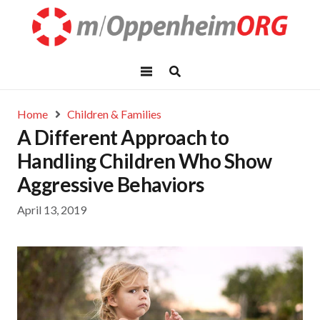
Home
Children & Families
A Different Approach to
Handling Children Who Show
Aggressive Behaviors
April 13, 2019