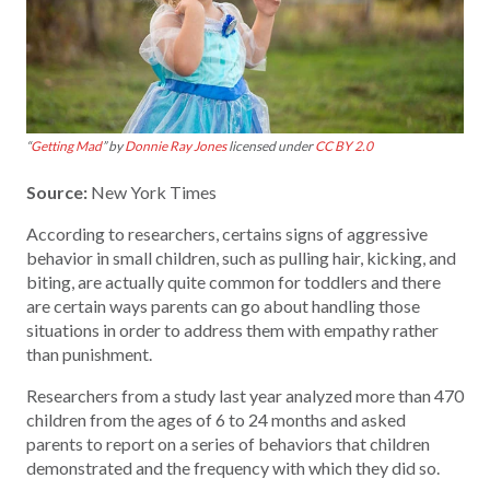
“
Getting Mad
” by
Donnie Ray Jones
licensed under
CC BY 2.0
Source:
New York Times
According to researchers, certains signs of aggressive
behavior in small children, such as pulling hair, kicking, and
biting, are actually quite common for toddlers and there
are certain ways parents can go about handling those
situations in order to address them with empathy rather
than punishment.
Researchers from a study last year analyzed more than 470
children from the ages of 6 to 24 months and asked
parents to report on a series of behaviors that children
demonstrated and the frequency with which they did so.