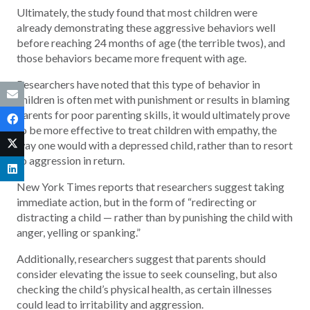
Ultimately, the study found that most children were
already demonstrating these aggressive behaviors well
before reaching 24 months of age (the terrible twos), and
those behaviors became more frequent with age.
Researchers have noted that this type of behavior in
children is often met with punishment or results in blaming
parents for poor parenting skills, it would ultimately prove
to be more effective to treat children with empathy, the
way one would with a depressed child, rather than to resort
to aggression in return.
New York Times reports that researchers suggest taking
immediate action, but in the form of “redirecting or
distracting a child — rather than by punishing the child with
anger, yelling or spanking.”
Additionally, researchers suggest that parents should
consider elevating the issue to seek counseling, but also
checking the child’s physical health, as certain illnesses
could lead to irritability and aggression.