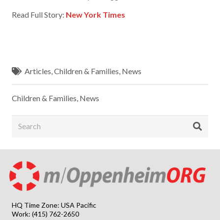
Read Full Story:
New York Times
Articles
,
Children & Families
,
News
Children & Families
,
News
HQ Time Zone: USA Pacific
Work: (415) 762-2650