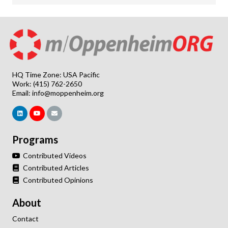
HQ Time Zone: USA Pacific
Work: (415) 762-2650
Email:
info@moppenheim.org
Programs
Contributed Videos
Contributed Articles
Contributed Opinions
About
Contact