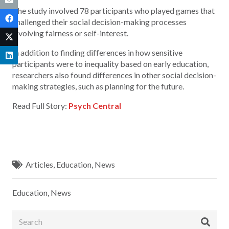
The study involved 78 participants who played games that
challenged their social decision-making processes
involving fairness or self-interest.
In addition to finding differences in how sensitive
participants were to inequality based on early education,
researchers also found differences in other social decision-
making strategies, such as planning for the future.
Read Full Story:
Psych Central
Articles
,
Education
,
News
Education
,
News