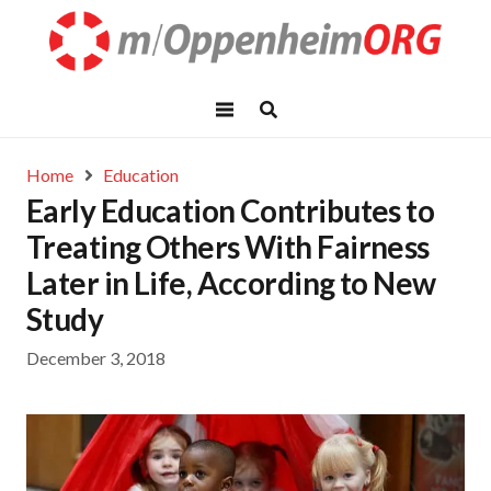
Home
Education
Early Education Contributes to
Treating Others With Fairness
Later in Life, According to New
Study
December 3, 2018