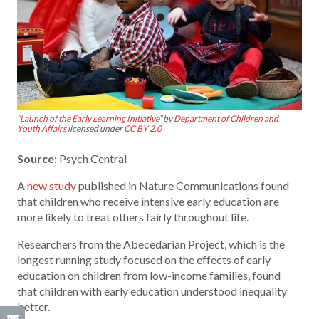
“
Launch of the Early Learning Initiative
” by
Department of Children and
Youth Affairs
licensed under
CC BY 2.0
Source:
Psych Central
A
new study
published in Nature Communications found
that children who receive intensive early education are
more likely to treat others fairly throughout life.
Researchers from the Abecedarian Project, which is the
longest running study focused on the effects of early
education on children from low-income families, found
that children with early education understood inequality
better.