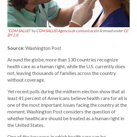
“
COM SALUD
” by
COM SALUD Agencia de comunicación
licensed under
CC
BY 2.0
Source:
Washington Post
Around the globe, more than 130 countries recognize
health care as a human right, while the U.S. currently does
not, leaving thousands of families across the country
without coverage.
Yet recent polls during the midterm election show that at
least 41 percent of Americans believe health care for all is
one of the most important issues facing the country at the
moment. Washington Post considers the question of
whether healthcare should be treated as a human right in
the United States.
One of the key ways in which health care can be