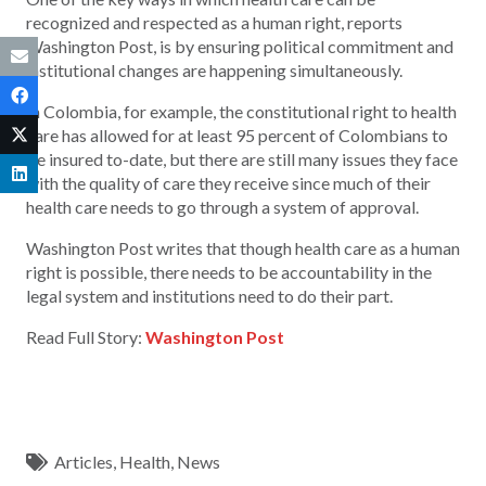
recognized and respected as a human right, reports
Washington Post, is by ensuring political commitment and
institutional changes are happening simultaneously.
In Colombia, for example, the constitutional right to health
care has allowed for at least 95 percent of Colombians to
be insured to-date, but there are still many issues they face
with the quality of care they receive since much of their
health care needs to go through a system of approval.
Washington Post writes that though health care as a human
right is possible, there needs to be accountability in the
legal system and institutions need to do their part.
Read Full Story:
Washington Post
Articles
,
Health
,
News