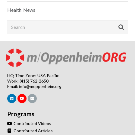
Health
,
News
HQ Time Zone: USA Pacific
Work: (415) 762-2650
Email:
info@moppenheim.org
Programs
Contributed Videos
Contributed Articles