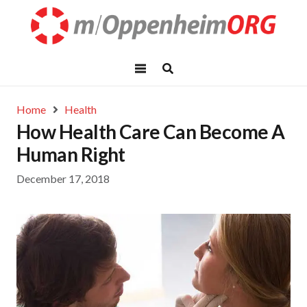
Home
Health
How Health Care Can Become A
Human Right
December 17, 2018