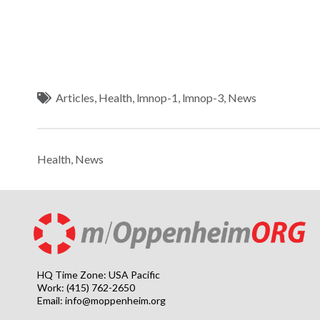
Articles
,
Health
,
lmnop-1
,
lmnop-3
,
News
Health
,
News
HQ Time Zone: USA Pacific
Work: (415) 762-2650
Email:
info@moppenheim.org