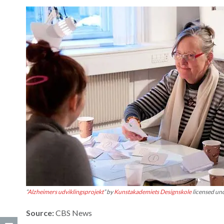
“
Alzheimers udviklingsprojekt
” by
Kunstakademiets Designskole
licensed un
Source:
CBS News