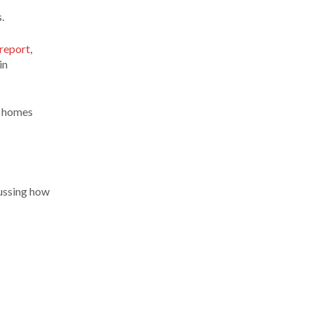
.
report
,
in
n homes
cussing how