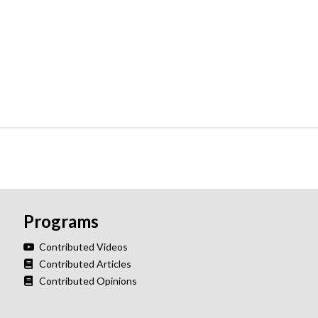
Programs
Contributed Videos
Contributed Articles
Contributed Opinions