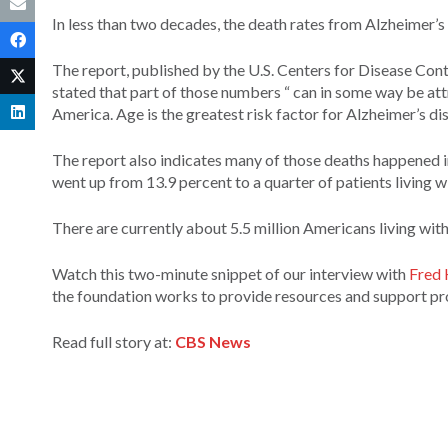
In less than two decades, the death rates from Alzheimer’s
The report, published by the U.S. Centers for Disease Con
stated that part of those numbers “ can in some way be att
America. Age is the greatest risk factor for Alzheimer’s dis
The report also indicates many of those deaths happened in
went up from 13.9 percent to a quarter of patients living w
There are currently about 5.5 million Americans living wit
Watch this two-minute snippet of our interview with
Fred 
the foundation works to provide resources and support p
Read full story at:
CBS News