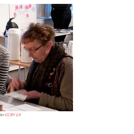
der
CC BY 2.0