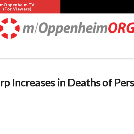
mOppenheim.TV
(For Viewers)
rp Increases in Deaths of Per