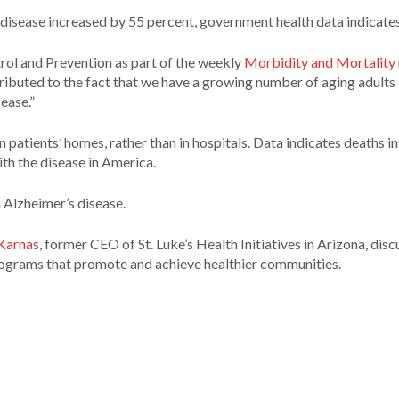
 disease increased by 55 percent, government health data indicates
trol and Prevention as part of the weekly
Morbidity and Mortality 
ributed to the fact that we have a growing number of aging adults 
ease.”
 patients’ homes, rather than in hospitals. Data indicates deaths i
ith the disease in America.
h Alzheimer’s disease.
Karnas
, former CEO of St. Luke’s Health Initiatives in Arizona, dis
rograms that promote and achieve healthier communities.