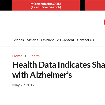
mOppenheim.COM
(Executive Search)
Videos
Articles
Opinions
All Content
Contact Us
Home
Health
Health Data Indicates Sha
with Alzheimer’s
May 29, 2017