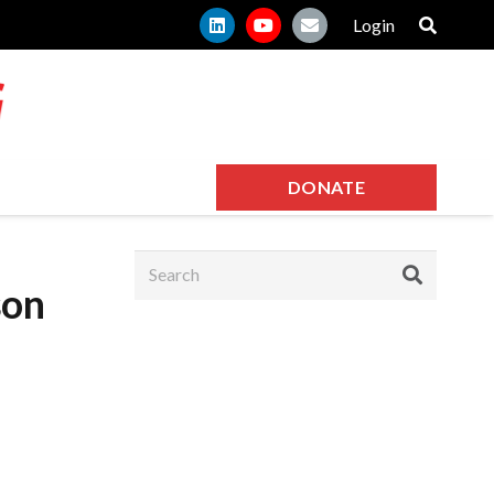
Login
DONATE
son