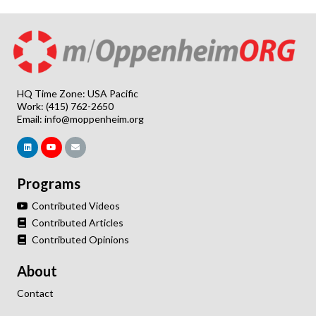
HQ Time Zone: USA Pacific
Work: (415) 762-2650
Email:
info@moppenheim.org
Programs
Contributed Videos
Contributed Articles
Contributed Opinions
About
Contact