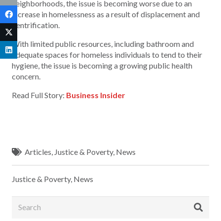
neighborhoods, the issue is becoming worse due to an
increase in homelessness as a result of displacement and
gentrification.
With limited public resources, including bathroom and
adequate spaces for homeless individuals to tend to their
hygiene, the issue is becoming a growing public health
concern.
Read Full Story:
Business Insider
Articles
,
Justice & Poverty
,
News
Justice & Poverty
,
News