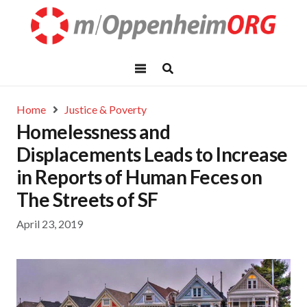
Home
Justice & Poverty
Homelessness and
Displacements Leads to Increase
in Reports of Human Feces on
The Streets of SF
April 23, 2019