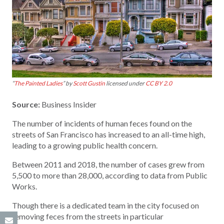
“
The Painted Ladies
” by
Scott Gustin
licensed under
CC BY 2.0
Source:
Business Insider
The number of incidents of human feces found on the
streets of San Francisco has increased to an all-time high,
leading to a growing public health concern.
Between 2011 and 2018, the number of cases grew from
5,500 to more than 28,000, according to data from Public
Works.
Though there is a dedicated team in the city focused on
removing feces from the streets in particular