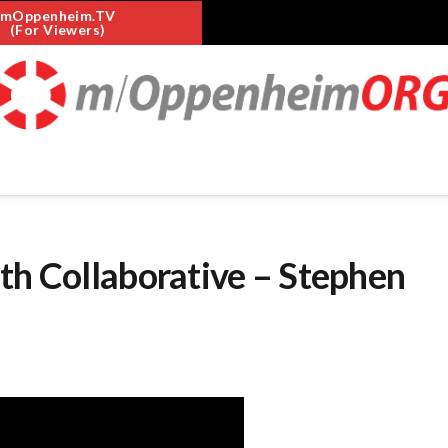
mOppenheim.TV
(For Viewers)
th Collaborative – Stephen