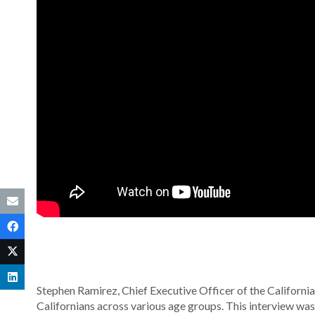
Stephen Ramirez, Chief Executive Officer of the California
Californians across various age groups. This interview wa