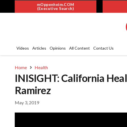
mOppenheim.COM
(Executive Search)
Videos
Articles
Opinions
All Content
Contact Us
Home
Health
INISIGHT: California Heal
Ramirez
May 3, 2019