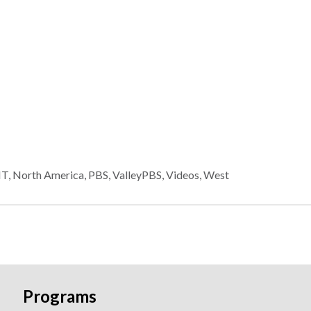
HT
,
North America
,
PBS
,
ValleyPBS
,
Videos
,
West
Programs