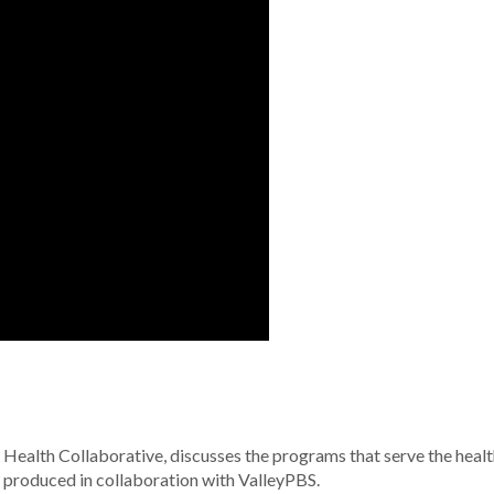
 Health Collaborative, discusses the programs that serve the healt
s produced in collaboration with ValleyPBS.