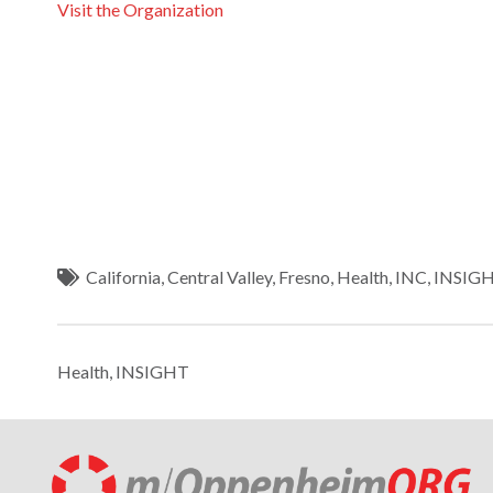
Visit the Organization
California
,
Central Valley
,
Fresno
,
Health
,
INC
,
INSIG
Health
,
INSIGHT