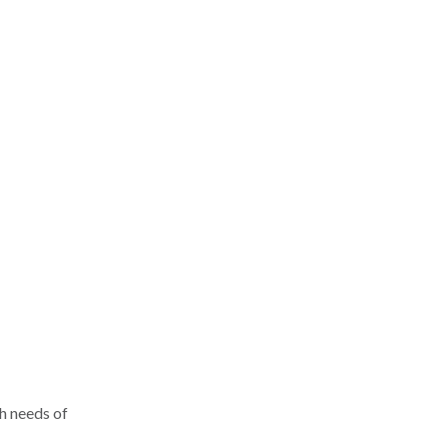
h needs of