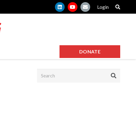
Login
DONATE