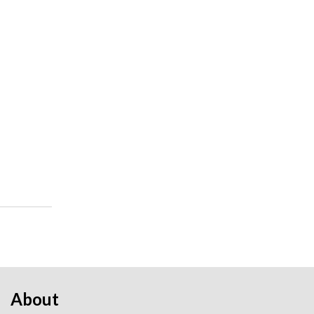
About