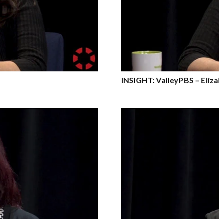
INSIGHT: ValleyPBS – Eliz