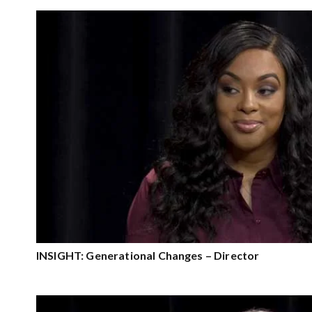
INSIGHT: Generational Changes – Director