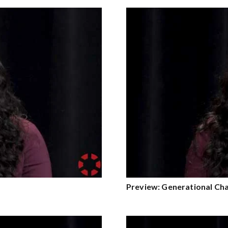
Preview: Generational Ch