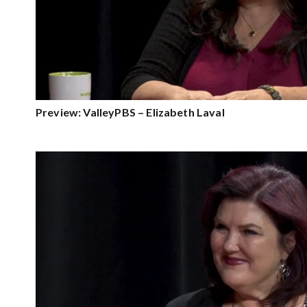
Preview: ValleyPBS – Elizabeth Laval