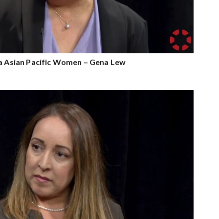
ia Asian Pacific Women – Gena Lew