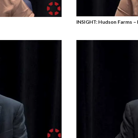
INSIGHT: Hudson Farms – 