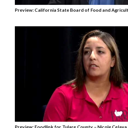
Preview: California State Board of Food and Agricu
Preview: Foodlink for Tulare County – Nicole Celaya