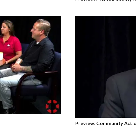
Preview: Community Actio