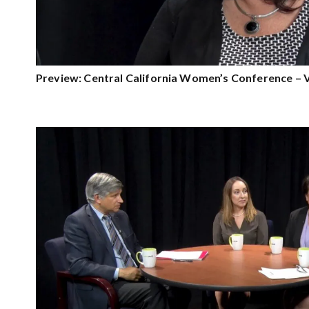
Preview: Central California Women’s Conference – 