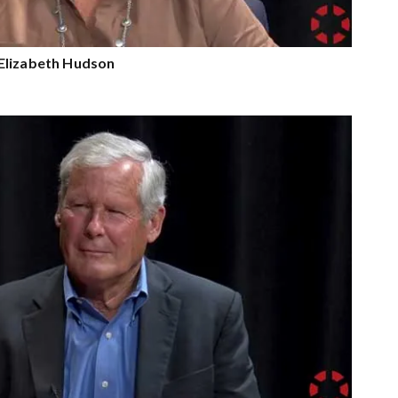
Elizabeth Hudson