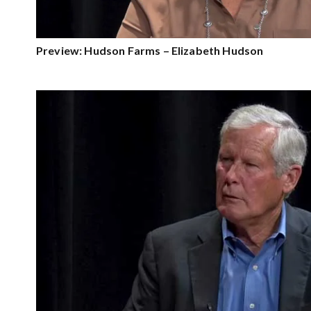
Preview: Hudson Farms – Elizabeth Hudson