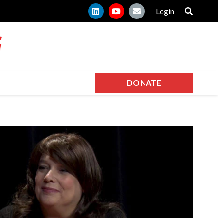
Login
DONATE