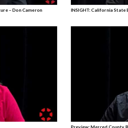
lture – Don Cameron
INSIGHT: California State
Preview: Merced County R