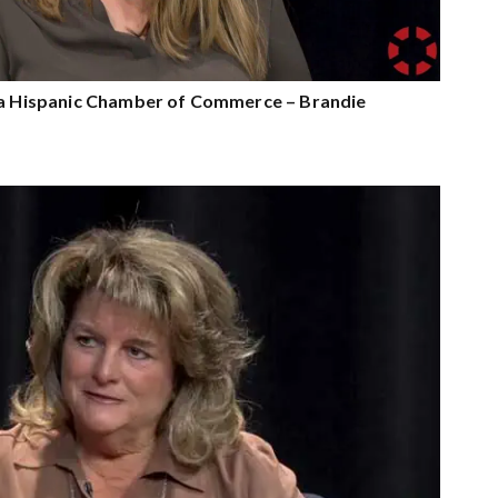
nia Hispanic Chamber of Commerce – Brandie