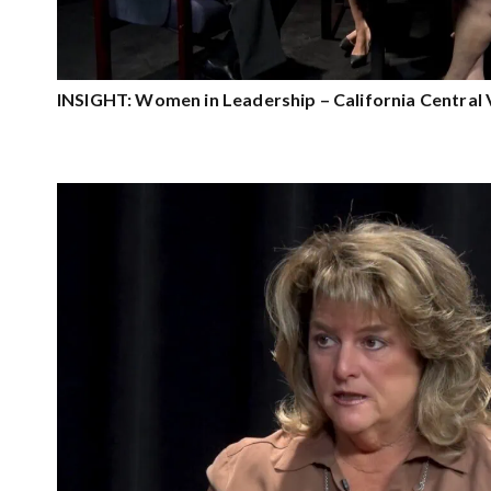
INSIGHT: Women in Leadership – California Central 