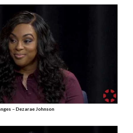
anges – Dezarae Johnson