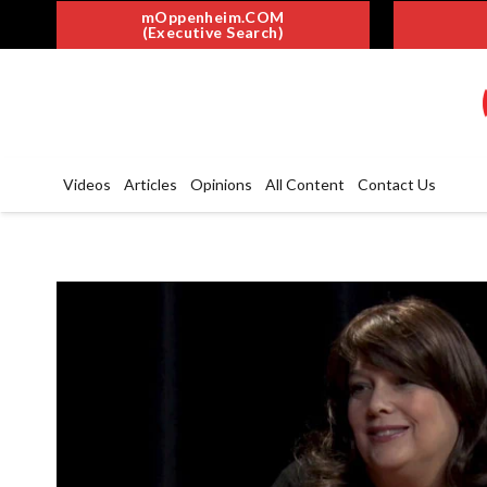
mOppenheim.COM
(Executive Search)
Videos
Articles
Opinions
All Content
Contact Us