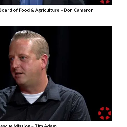
 Board of Food & Agriculture – Don Cameron
escue Mission – Tim Adam