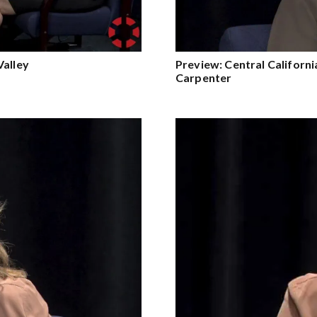
Valley
Preview: Central Califor
Carpenter