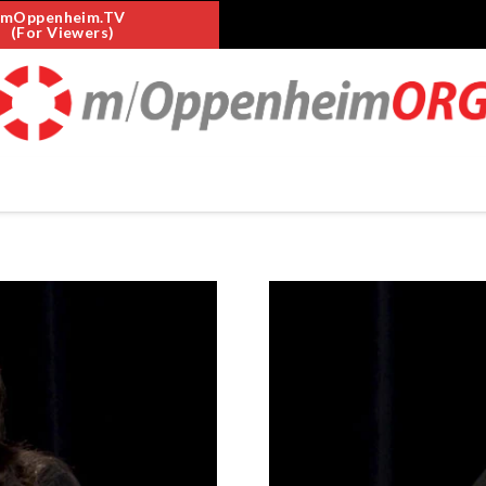
mOppenheim.TV
(For Viewers)