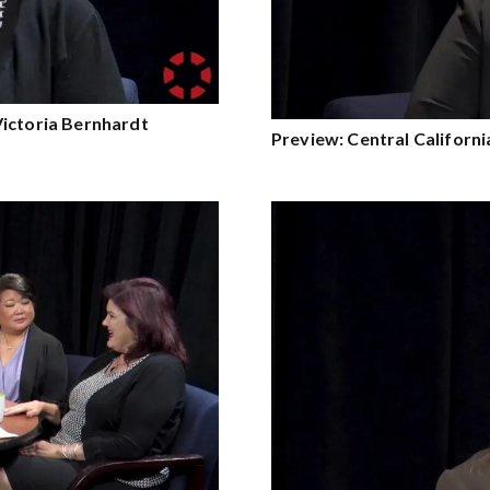
Victoria Bernhardt
Preview: Central Californ