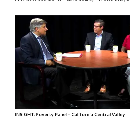
INSIGHT: Poverty Panel – California Central Valley