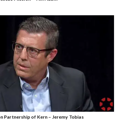
n Partnership of Kern – Jeremy Tobias