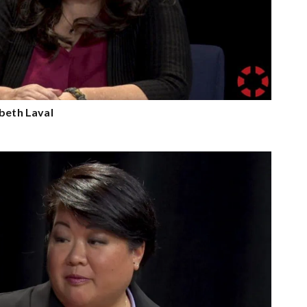
abeth Laval