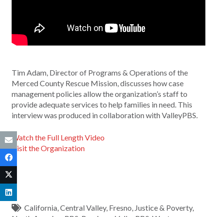
Tim Adam, Director of Programs & Operations of the
Merced County Rescue Mission, discusses how case
management policies allow the organization’s staff to
provide adequate services to help families in need. This
interview was produced in collaboration with ValleyPBS.
Watch the Full Length Video
Visit the Organization
California
,
Central Valley
,
Fresno
,
Justice & Poverty
,