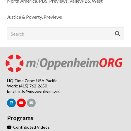
North America
,
PBS
,
Previews
,
ValleyPBS
,
West
Justice & Poverty
,
Previews
HQ Time Zone: USA Pacific
Work: (415) 762-2650
Email:
info@moppenheim.org
Programs
Contributed Videos