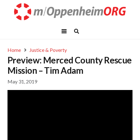
Home
Justice & Poverty
Preview: Merced County Rescue
Mission – Tim Adam
May 31, 2019