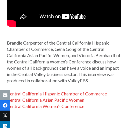
Brandie Carpenter of the Central California Hispanic
Chamber of Commerce, Gena Gong of the Central
California Asian Pacific Women, and Victoria Bernhardt of
the Central California Women’s Conference discuss how
women of all backgrounds can have a voice and an impact
in the Central Valley business sector. This interview was
produced in collaboration with ValleyPBS.
Central California Hispanic Chamber of Commerce
Central California Asian Pacific Women
Central California Women’s Conference