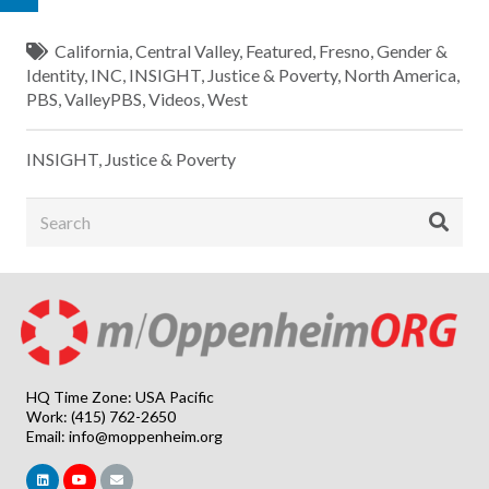
California
,
Central Valley
,
Featured
,
Fresno
,
Gender &
Identity
,
INC
,
INSIGHT
,
Justice & Poverty
,
North America
,
PBS
,
ValleyPBS
,
Videos
,
West
INSIGHT
,
Justice & Poverty
HQ Time Zone: USA Pacific
Work: (415) 762-2650
Email:
info@moppenheim.org