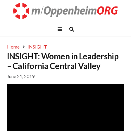
Home
INSIGHT
INSIGHT: Women in Leadership
– California Central Valley
June 21, 2019